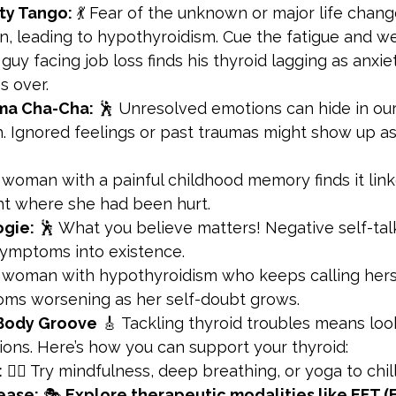
ty Tango:
 💃 Fear of the unknown or major life chan
, leading to hypothyroidism. Cue the fatigue and we
 guy facing job loss finds his thyroid lagging as anxi
s over.
ma Cha-Cha:
 🕺 Unresolved emotions can hide in our
h. Ignored feelings or past traumas might show up as
 woman with a painful childhood memory finds it link
ght where she had been hurt.
ogie:
 🕺 What you believe matters! Negative self-talk
symptoms into existence.
 woman with hypothyroidism who keeps calling hersel
ms worsening as her self-doubt grows.
-Body Groove
 🎸 Tackling thyroid troubles means loo
ons. Here’s how you can support your thyroid:
:
 🧘‍♂️ Try mindfulness, deep breathing, or yoga to chill
ease:
 🎭 
Explore therapeutic modalities like EFT (