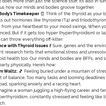
it does more than just the science stuff; it’s also in tu
us how our minds and bodies groove together.
 Body’s Timekeeper
 ⏰ Think of the thyroid as your b
ks out hormones like thyroxine (T4) and triiodothyroni
from your heartbeat to your mood swings. When your
anced. But if it gets too hyper (hyperthyroidism) or la
 can throw everything off-kilter.
ce with Thyroid Issues
 💃 Sure, genes and the envi
ent research hints that emotional stress and unreso
oid health too. Our minds and bodies are BFFs, and 
party physically. Here’s how:
m Waltz:
 🎵 Feeling buried under a mountain of str
ut of balance. Too many tasks and looming deadlines 
ad, sparking anxiety and a racing heart.
magine a woman juggling a high-flying career and fam
erthyroidism, constantly stressed and feeling like l
ch.