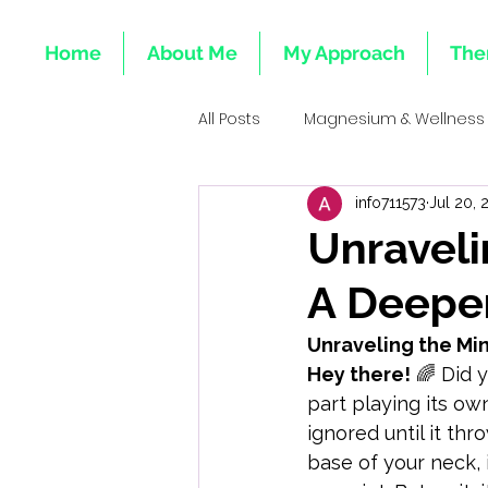
Home
About Me
My Approach
The
All Posts
Magnesium & Wellness
info711573
Jul 20, 
Emotional Roots of Deficiencie
Unraveli
A Deeper
Mind-Body Healing
Integr
Unraveling the Mi
Hey there!
 🌈 Did 
Emotional Health & Minerals
part playing its ow
ignored until it thr
base of your neck, 
Heart & Emotional Wellness Tota