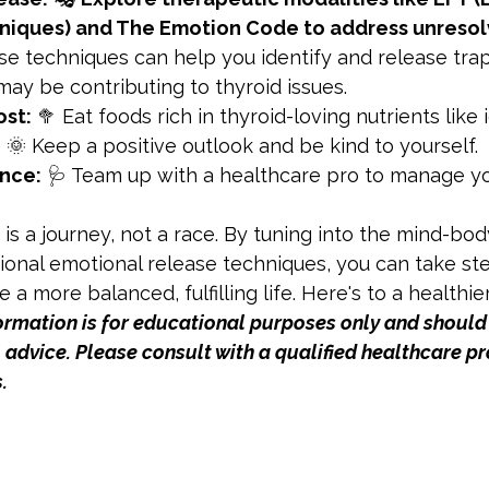
iques) and The Emotion Code to address unresol
se techniques can help you identify and release tra
ay be contributing to thyroid issues.
ost:
 🥦 Eat foods rich in thyroid-loving nutrients like 
:
 🌞 Keep a positive outlook and be kind to yourself.
nce:
 🩺 Team up with a healthcare pro to manage yo
s a journey, not a race. By tuning into the mind-bo
ional emotional release techniques, you can take st
e a more balanced, fulfilling life. Here's to a healthie
formation is for educational purposes only and should
advice. Please consult with a qualified healthcare pr
.