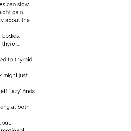
ges can slow 
ight gain.
ety about the 
 bodies, 
 thyroid 
ed to thyroid 
 might just 
f "lazy" finds 
king at both 
 out.
Emotional 