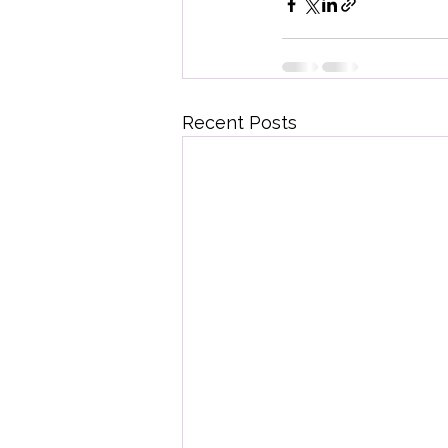
Recent Posts