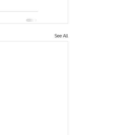
See All