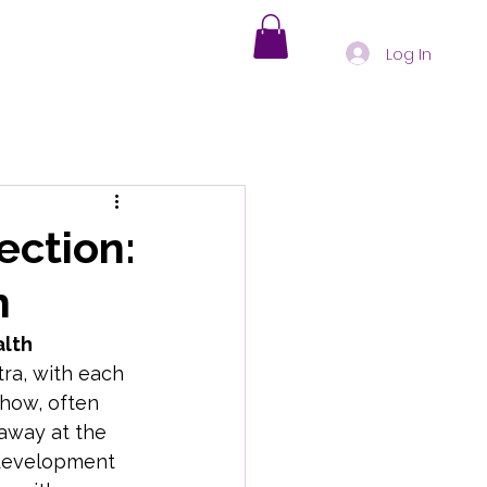
Log In
s
Holistic Healing
ection:
h
nd-Body Health Insights
alth
tra, with each 
oding Physical Symptoms
show, often 
 away at the 
 development 