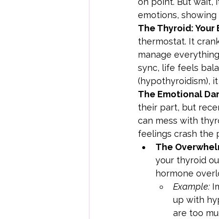
on point. But wait, 
emotions, showing 
The Thyroid: Your
thermostat. It cran
manage everything 
sync, life feels bal
(hypothyroidism), it
The Emotional Dan
their part, but rec
can mess with thyr
feelings crash the 
The Overwhel
your thyroid o
hormone overlo
Example:
 I
up with hyp
are too mu