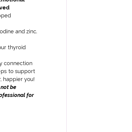
ved 
pped 
iodine and zinc.
ur thyroid 
dy connection 
eps to support 
r, happier you!
 not be 
ofessional for 