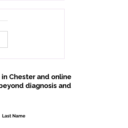
 Magnesium: When
 Body Forgets How to
ax
s in Chester and online
, beyond diagnosis and
Last Name