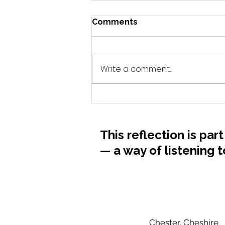
Comments
Write a comment...
When Biology Whispers
What Mothers Always
Knew
This reflection is par
— a way of listening 
Chester, Cheshire