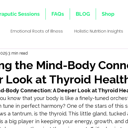
raputic Sessions
FAQs
BLOG
Shop
Emotional Roots of Illness
Holistic Nutrition Insights
2025
3 min read
s
Emotional Inheritance
Emotional Healing & Wellnes
ng the Mind-Body Conn
 Look at Thyroid Healt
ative Healing Approaches
Family Lineage & Health
Mi
nd-Body Connection: A Deeper Look at Thyroid He
you know that your body is like a finely-tuned orches
Holistic Health Insights
Body Memory & Healing
Dec
n tune in perfect harmony? One of the stars of this 
ows a tantrum, is the thyroid. This little gland, tucked
is a big player in keeping your energy, growth, and
l Bi