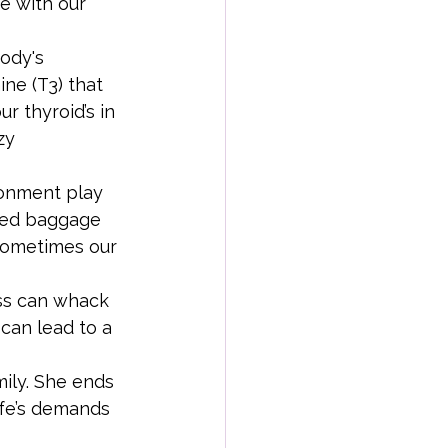
ne with our 
ody's 
ne (T3) that 
 thyroid’s in 
zy 
ronment play 
lved baggage 
sometimes our 
ess can whack 
can lead to a 
ily. She ends 
ife’s demands 