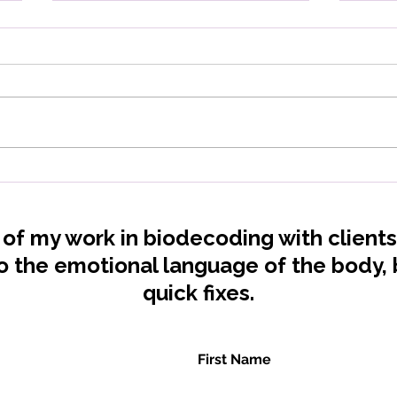
Vitamin deficiencies: What
Low
is your body really telling
Your
you?
Rel
t of my work in biodecoding with client
to the emotional language of the body
quick fixes.
First Name