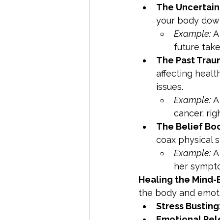
The Uncertain
your body down
Example:
 A
future take
The Past Trau
affecting healt
issues.
Example:
 A
cancer, ri
The Belief Bo
coax physical 
Example:
 A
her sympto
Healing the Mind
the body and emoti
Stress Busting
Emotional Rel