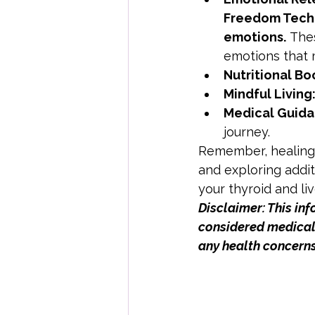
Freedom Techn
emotions.
 The
emotions that m
Nutritional Bo
Mindful Living
Medical Guida
journey.
Remember, healing i
and exploring addit
your thyroid and liv
Disclaimer: This in
considered medical 
any health concerns