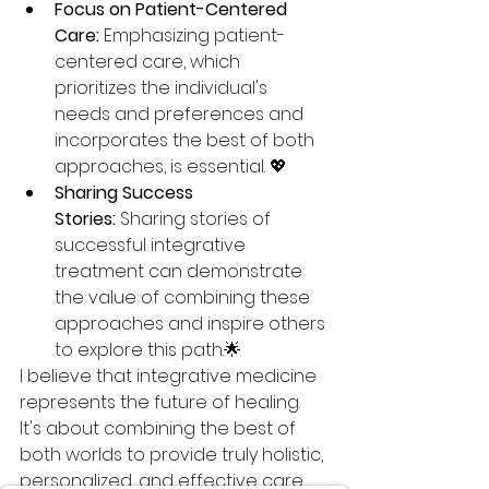
Focus on Patient-Centered 
Care:
 Emphasizing patient-
centered care, which 
prioritizes the individual's 
needs and preferences and 
incorporates the best of both 
approaches, is essential. 💖
Sharing Success 
Stories:
 Sharing stories of 
successful integrative 
treatment can demonstrate 
the value of combining these 
approaches and inspire others 
to explore this path.🌟
I believe that integrative medicine 
represents the future of healing. 
It's about combining the best of 
both worlds to provide truly holistic, 
personalized, and effective care 