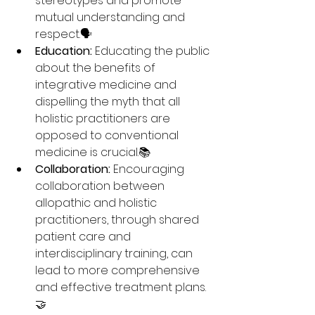
stereotypes and promote 
mutual understanding and 
respect.🗣️
Education:
 Educating the public 
about the benefits of 
integrative medicine and 
dispelling the myth that all 
holistic practitioners are 
opposed to conventional 
medicine is crucial.📚
Collaboration:
 Encouraging 
collaboration between 
allopathic and holistic 
practitioners, through shared 
patient care and 
interdisciplinary training, can 
lead to more comprehensive 
and effective treatment plans.
🤝