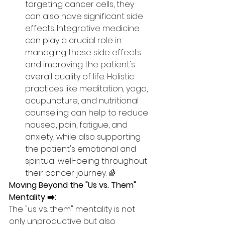
targeting cancer cells, they 
can also have significant side 
effects. Integrative medicine 
can play a crucial role in 
managing these side effects 
and improving the patient's 
overall quality of life. Holistic 
practices like meditation, yoga, 
acupuncture, and nutritional 
counseling can help to reduce 
nausea, pain, fatigue, and 
anxiety, while also supporting 
the patient's emotional and 
spiritual well-being throughout 
their cancer journey. 🌈
Moving Beyond the "Us vs. Them" 
Mentality ➡️:
The "us vs. them" mentality is not 
only unproductive but also 