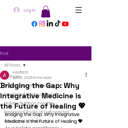
Log In
Post
All Posts
info711573
All Posts
Jul 20, 2025
4 min read
Bridging the Gap: Why
Magnesium & Wellness
Integrative Medicine is
Emotional Roots of Illness
Holistic Nutrition Insights
the Future of Healing 💖
Emotional Roots of Deficiencies
Bridging the Gap: Why Integrative 
Emotional Inheritance
Medicine is the Future of Healing 💖