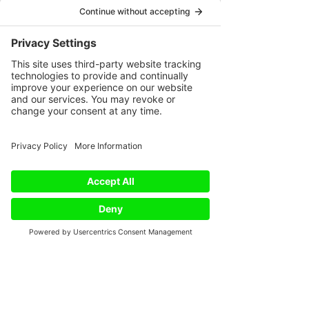
that addresses the whole person – 
mind, body, and spirit. As 
practitioners who believe in this 
integration, we play a vital role in 
fostering this positive change. 
#integrativemedicine
#holistichealt
h
#conventionalmedicine
#wellbei
ng
#mindbodyspirit
#health
#welln
ess
#integrativehealth
#holisticlivin
g
#complementarymedicine
#heali
ngjourney
#patientcenteredcare
#
holisticcare
#healthjourney
#healt
hcare
#integrativeoncology
#holist
iccancertherapy
#cancerjourney
Phone
Email