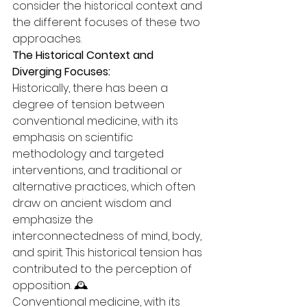
consider the historical context and 
the different focuses of these two 
approaches.
The Historical Context and 
Diverging Focuses:
Historically, there has been a 
degree of tension between 
conventional medicine, with its 
emphasis on scientific 
methodology and targeted 
interventions, and traditional or 
alternative practices, which often 
draw on ancient wisdom and 
emphasize the 
interconnectedness of mind, body, 
and spirit. This historical tension has 
contributed to the perception of 
opposition. 🕰️
Conventional medicine, with its 