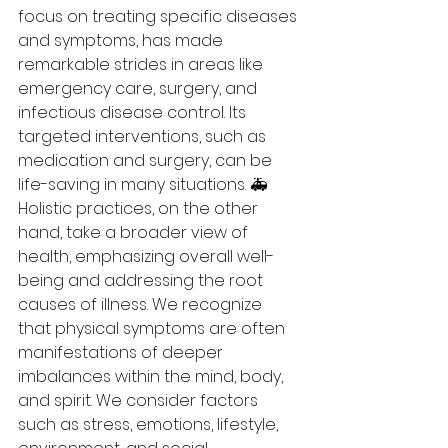
focus on treating specific diseases 
and symptoms, has made 
remarkable strides in areas like 
emergency care, surgery, and 
infectious disease control. Its 
targeted interventions, such as 
medication and surgery, can be 
life-saving in many situations. 🚑
Holistic practices, on the other 
hand, take a broader view of 
health, emphasizing overall well-
being and addressing the root 
causes of illness. We recognize 
that physical symptoms are often 
manifestations of deeper 
imbalances within the mind, body, 
and spirit. We consider factors 
such as stress, emotions, lifestyle, 