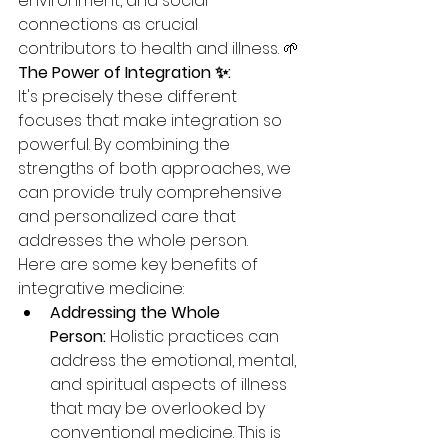
environment, and social 
connections as crucial 
contributors to health and illness. 🌱
The Power of Integration ✨:
It's precisely these different 
focuses that make integration so 
powerful. By combining the 
strengths of both approaches, we 
can provide truly comprehensive 
and personalized care that 
addresses the whole person.
Here are some key benefits of 
integrative medicine:
Addressing the Whole 
Person:
 Holistic practices can 
address the emotional, mental, 
and spiritual aspects of illness 
that may be overlooked by 
conventional medicine. This is 