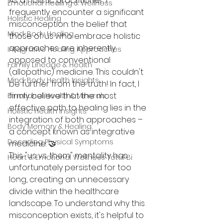
As a holistic practitioner, I 
Emotional Healing & Wellness
frequently encounter a significant 
Holistic Healing
misconception: the belief that 
Mind-Body Healing
those of us who embrace holistic 
approaches are inherently 
Integrative Healing Approaches
opposed to conventional 
Family Lineage & Health
(allopathic) medicine. This couldn't 
Mind-Body Health Insights
be further from the truth! In fact, I 
firmly believe that the most 
Emotional Health & Minerals
effective path to healing lies in the 
Holistic Health Insights
integration of both approaches – 
Body Memory & Healing
a concept known as integrative 
Decoding Physical Symptoms
medicine. 🤝
This "us vs. them" mentality has 
Heart & Emotional Wellness Total Bi
unfortunately persisted for too 
long, creating an unnecessary 
divide within the healthcare 
landscape. To understand why this 
misconception exists, it's helpful to 