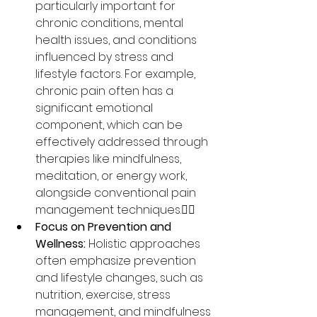
particularly important for 
chronic conditions, mental 
health issues, and conditions 
influenced by stress and 
lifestyle factors. For example, 
chronic pain often has a 
significant emotional 
component, which can be 
effectively addressed through 
therapies like mindfulness, 
meditation, or energy work, 
alongside conventional pain 
management techniques.🧘‍♀️
Focus on Prevention and 
Wellness:
 Holistic approaches 
often emphasize prevention 
and lifestyle changes, such as 
nutrition, exercise, stress 
management, and mindfulness 