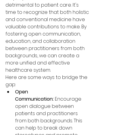
detrimental to patient care. It's 
time to recognize that both holistic 
and conventional medicine have 
valuable contributions to make. By 
fostering open communication, 
education, and collaboration 
between practitioners from both 
backgrounds, we can create a 
more unified and effective 
healthcare system.
Here are some ways to bridge the 
gap:
Open 
Communication:
 Encourage 
open dialogue between 
patients and practitioners 
from both backgrounds. This 
can help to break down 