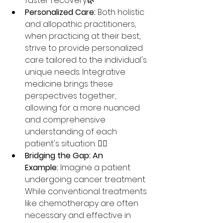
faster recovery.🌿
Personalized Care:
 Both holistic 
and allopathic practitioners, 
when practicing at their best, 
strive to provide personalized 
care tailored to the individual's 
unique needs. Integrative 
medicine brings these 
perspectives together, 
allowing for a more nuanced 
and comprehensive 
understanding of each 
patient's situation. 🧑‍⚕️
Bridging the Gap: An 
Example:
 Imagine a patient 
undergoing cancer treatment. 
While conventional treatments 
like chemotherapy are often 
necessary and effective in 