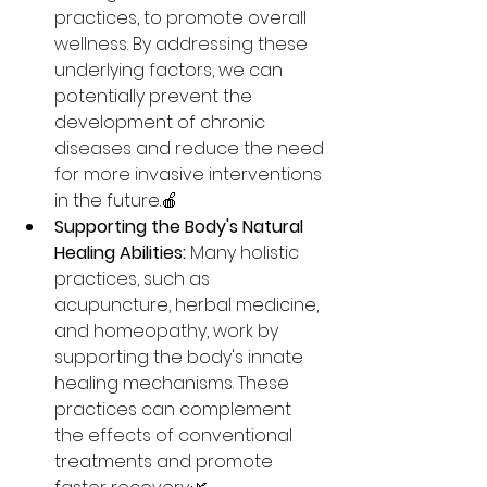
practices, to promote overall 
wellness. By addressing these 
underlying factors, we can 
potentially prevent the 
development of chronic 
diseases and reduce the need 
for more invasive interventions 
in the future.🍎
Supporting the Body's Natural 
Healing Abilities:
 Many holistic 
practices, such as 
acupuncture, herbal medicine, 
and homeopathy, work by 
supporting the body's innate 
healing mechanisms. These 
practices can complement 
the effects of conventional 
treatments and promote 