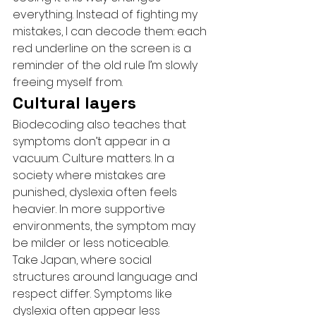
everything. Instead of fighting my 
mistakes, I can decode them: each 
red underline on the screen is a 
reminder of the old rule I’m slowly 
freeing myself from.
Cultural layers
Biodecoding also teaches that 
symptoms don’t appear in a 
vacuum. Culture matters. In a 
society where mistakes are 
punished, dyslexia often feels 
heavier. In more supportive 
environments, the symptom may 
be milder or less noticeable.
Take Japan, where social 
structures around language and 
respect differ. Symptoms like 
dyslexia often appear less 