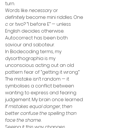
turn. 
Words like 
necessary
 or 
definitely
 become mini riddles. One 
c
 or two? “I before E” — unless 
English decides otherwise. 
Autocorrect has been both 
saviour and saboteur.
In Biodecoding terms, my 
dysorthographia is my 
unconscious acting out an old 
pattern: fear of “getting it wrong.” 
The mistake isn’t random — it 
symbolises a conflict between 
wanting to express and fearing 
judgement. My brain once learned: 
If mistakes equal danger, then 
better confuse the spelling than 
face the shame.
Seeing it this way changes 