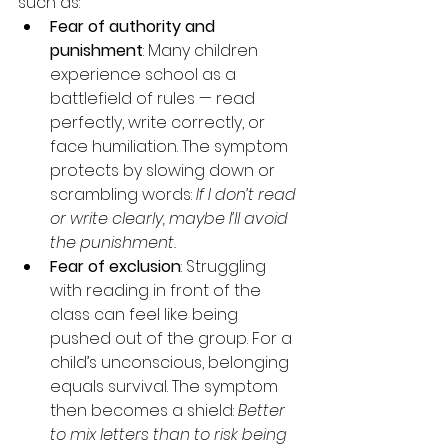
such as:
Fear of authority and 
punishment
: Many children 
experience school as a 
battlefield of rules — read 
perfectly, write correctly, or 
face humiliation. The symptom 
protects by slowing down or 
scrambling words: 
If I don’t read 
or write clearly, maybe I’ll avoid 
the punishment.
Fear of exclusion
: Struggling 
with reading in front of the 
class can feel like being 
pushed out of the group. For a 
child’s unconscious, belonging 
equals survival. The symptom 
then becomes a shield: 
Better 
to mix letters than to risk being 