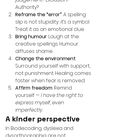
Authority?
Reframe the “error”
: A spelling 
slip is not stupidity; it’s a symbol. 
Treat it as an emotional clue.
Bring humour
: Laugh at the 
creative spellings. Humour 
diffuses shame.
Change the environment
: 
Surround yourself with support, 
not punishment. Healing comes 
faster when fear is removed.
Affirm freedom
: Remind 
yourself — 
I have the right to 
express myself, even 
imperfectly.
A kinder perspective
In Biodecoding, dyslexia and 
dysorthographia are not 