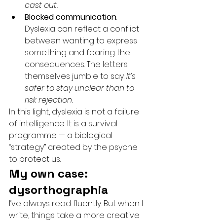
cast out.
Blocked communication
: 
Dyslexia can reflect a conflict 
between wanting to express 
something and fearing the 
consequences. The letters 
themselves jumble to say: 
It’s 
safer to stay unclear than to 
risk rejection.
In this light, dyslexia is not a failure 
of intelligence. It is a survival 
programme — a biological 
“strategy” created by the psyche 
to protect us.
My own case: 
dysorthographia
I’ve always read fluently. But when I 
write, things take a more creative 