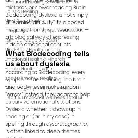
dancing on the page, spelling 
Emotional Healing & Wellness
mistakes, or slower reading. But in 
Holistic Healing
Biodecoding, dyslexia is not simply 
Mind-Body Healing
a “learning difficulty.” It’s a coded 
message from the unconscious — 
Integrative Healing Approaches
a biological way of expressing 
Family Lineage & Health
hidden emotional conflicts.
Mind-Body Health Insights
What Biodecoding tells 
Emotional Health & Minerals
us about dyslexia
Holistic Health Insights
According to Biodecoding, every 
Body Memory & Healing
symptom has meaning. The brain 
and body never make random 
Decoding Physical Symptoms
“errors.” Instead, they adapt to help 
Heart & Emotional Wellness Total Bi
us survive emotional situations. 
Dyslexia, whether it shows up in 
reading or (as in my case) in 
spelling through 
dysorthographia
, 
is often linked to deep themes 