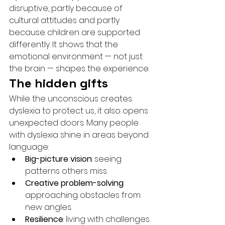
disruptive, partly because of 
cultural attitudes and partly 
because children are supported 
differently. It shows that the 
emotional environment — not just 
the brain — shapes the experience.
The hidden gifts
While the unconscious creates 
dyslexia to protect us, it also opens 
unexpected doors. Many people 
with dyslexia shine in areas beyond 
language:
Big-picture vision
: seeing 
patterns others miss.
Creative problem-solving
: 
approaching obstacles from 
new angles.
Resilience
: living with challenges 