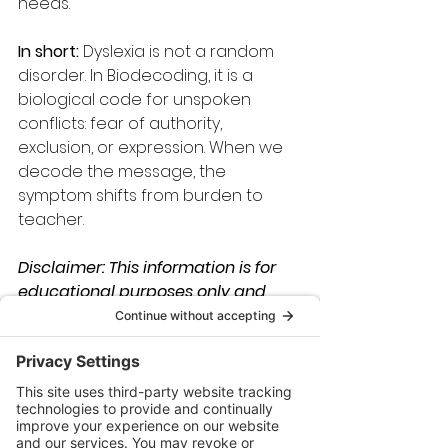
needs.
In short:
 Dyslexia is not a random 
disorder. In Biodecoding, it is a 
biological code for unspoken 
conflicts: fear of authority, 
exclusion, or expression. When we 
decode the message, the 
symptom shifts from burden to 
teacher.
Disclaimer: This information is for 
educational purposes only and 
should not be considered medical 
advice. Please consult with a 
qualified healthcare professional 
for any health concerns.