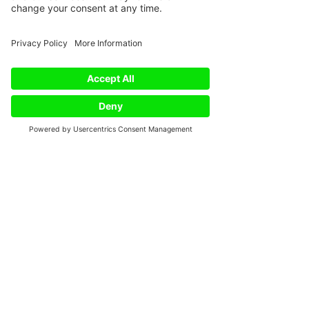
Phone
Email