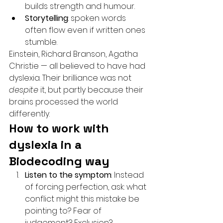
builds strength and humour.
Storytelling
: spoken words 
often flow even if written ones 
stumble.
Einstein, Richard Branson, Agatha 
Christie — all believed to have had 
dyslexia. Their brilliance was not 
despite
 it, but partly because their 
brains processed the world 
differently.
How to work with 
dyslexia in a 
Biodecoding way
Listen to the symptom
: Instead 
of forcing perfection, ask: what 
conflict might this mistake be 
pointing to? Fear of 
judgement? Exclusion? 