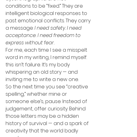
conditions to be “fixed.” They are 
intelligent biological responses to 
past emotional conflicts. They carry 
a message: 
I need safety. I need 
acceptance. I need freedom to 
express without fear.
For me, each time I see a misspelt 
word in my writing, I remind myself: 
this isn’t failure. It’s my body 
whispering an old story — and 
inviting me to write a new one.
So the next time you see “creative 
spelling,” whether mine or 
someone else’s, pause. Instead of 
judgement, offer curiosity. Behind 
those letters may be a hidden 
history of survival — and a spark of 
creativity that the world badly 