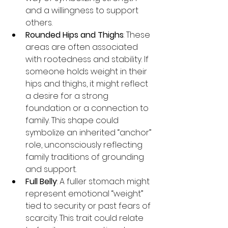
and a willingness to support 
others.
Rounded Hips and Thighs
: These 
areas are often associated 
with rootedness and stability. If 
someone holds weight in their 
hips and thighs, it might reflect 
a desire for a strong 
foundation or a connection to 
family. This shape could 
symbolize an inherited “anchor” 
role, unconsciously reflecting 
family traditions of grounding 
and support.
Full Belly
: A fuller stomach might 
represent emotional “weight” 
tied to security or past fears of 
scarcity. This trait could relate 