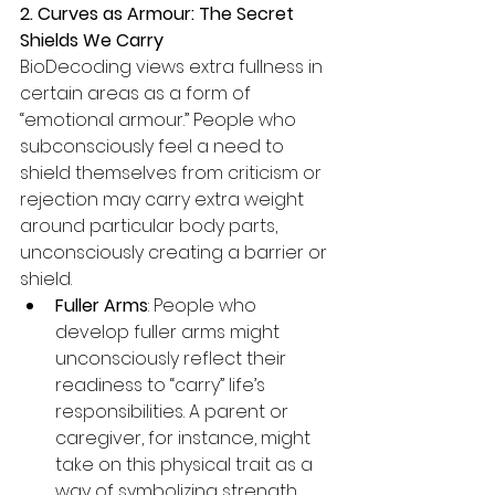
2. Curves as Armour: The Secret 
Shields We Carry
BioDecoding views extra fullness in 
certain areas as a form of 
“emotional armour.” People who 
subconsciously feel a need to 
shield themselves from criticism or 
rejection may carry extra weight 
around particular body parts, 
unconsciously creating a barrier or 
shield.
Fuller Arms
: People who 
develop fuller arms might 
unconsciously reflect their 
readiness to “carry” life’s 
responsibilities. A parent or 
caregiver, for instance, might 
take on this physical trait as a 
way of symbolizing strength 