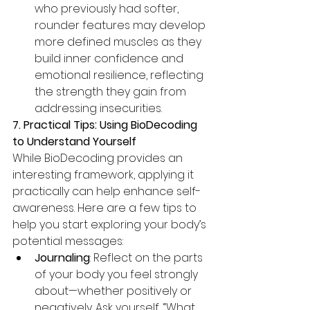
who previously had softer, 
rounder features may develop 
more defined muscles as they 
build inner confidence and 
emotional resilience, reflecting 
the strength they gain from 
addressing insecurities.
7. Practical Tips: Using BioDecoding 
to Understand Yourself
While BioDecoding provides an 
interesting framework, applying it 
practically can help enhance self-
awareness. Here are a few tips to 
help you start exploring your body’s 
potential messages:
Journaling
: Reflect on the parts 
of your body you feel strongly 
about—whether positively or 
negatively. Ask yourself, “What 