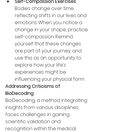
Self-Compassion Exercises
: 
Bodies change over time, 
reflecting shifts in our lives and 
emotions. When you notice a 
change in your shape, practice 
self-compassion. Remind 
yourself that these changes 
are part of your journey, and 
use this as an opportunity to 
explore how your life’s 
experiences might be 
influencing your physical form.
Addressing Criticisms of 
BioDecoding
BioDecoding, a method integrating 
insights from various disciplines, 
faces challenges in gaining 
scientific validation and 
recognition within the medical 