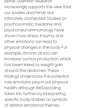
alone. Scientific research 
increasingly supports the view that 
our bodies and minds are 
intricately connected. Studies on 
psychosomatic medicine and 
psychoneuroimmunology have 
shown how stress, trauma, and 
other emotions can lead to 
physical changes in the body. For 
example, chronic stress can 
increase cortisol production, which 
has been linked to weight gain 
around the abdomen. These 
findings underscore the potential 
role emotions play in our physical 
health, although BioDecoding 
takes this further by interpreting 
specific body shapes as symbols 
of distinct emotional themes.