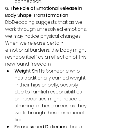
connection.
6. The Role of Emotional Release in 
Body Shape Transformation
BioDecoding suggests that as we 
work through unresolved emotions, 
we may notice physical changes. 
When we release certain 
emotional burdens, the body might 
reshape itself as a reflection of this 
newfound freedom.
Weight Shifts
: Someone who 
has traditionally carried weight 
in their hips or belly, possibly 
due to familial responsibilities 
or insecurities, might notice a 
slimming in these areas as they 
work through these emotional 
ties.
Firmness and Definition
: Those 