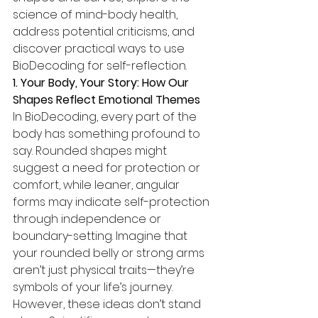
science of mind-body health, 
address potential criticisms, and 
discover practical ways to use 
BioDecoding for self-reflection.
1. Your Body, Your Story: How Our 
Shapes Reflect Emotional Themes
In BioDecoding, every part of the 
body has something profound to 
say. Rounded shapes might 
suggest a need for protection or 
comfort, while leaner, angular 
forms may indicate self-protection 
through independence or 
boundary-setting. Imagine that 
your rounded belly or strong arms 
aren’t just physical traits—they’re 
symbols of your life’s journey.
However, these ideas don’t stand 