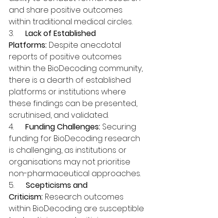
and share positive outcomes 
within traditional medical circles.
3.      
Lack of Established 
Platforms:
 Despite anecdotal 
reports of positive outcomes 
within the BioDecoding community, 
there is a dearth of established 
platforms or institutions where 
these findings can be presented, 
scrutinised, and validated.
4.      
Funding Challenges:
 Securing 
funding for BioDecoding research 
is challenging, as institutions or 
organisations may not prioritise 
non-pharmaceutical approaches.
5.      
Scepticisms and 
Criticism:
 Research outcomes 
within BioDecoding are susceptible 