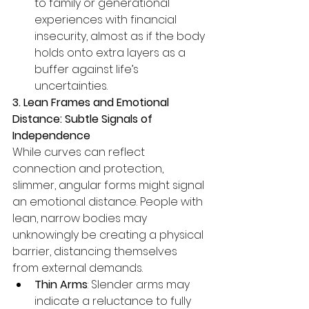
to family or generational 
experiences with financial 
insecurity, almost as if the body 
holds onto extra layers as a 
buffer against life’s 
uncertainties.
3. Lean Frames and Emotional 
Distance: Subtle Signals of 
Independence
While curves can reflect 
connection and protection, 
slimmer, angular forms might signal 
an emotional distance. People with 
lean, narrow bodies may 
unknowingly be creating a physical 
barrier, distancing themselves 
from external demands.
Thin Arms
: Slender arms may 
indicate a reluctance to fully 