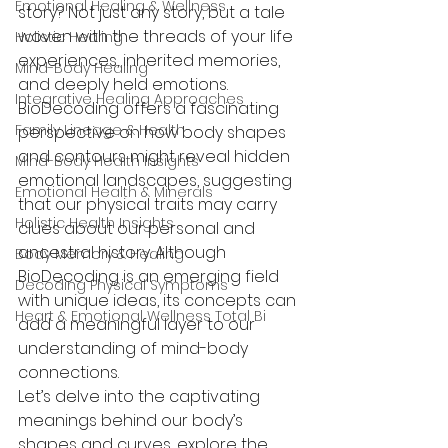
Emotional Healing & Wellness
story? Not just any story, but a tale 
woven with the threads of your life 
Holistic Healing
experiences, inherited memories, 
Mind-Body Healing
and deeply held emotions. 
Integrative Healing Approaches
BioDecoding offers a fascinating 
Family Lineage & Health
perspective on how body shapes 
and contours might reveal hidden 
Mind-Body Health Insights
emotional landscapes, suggesting 
Emotional Health & Minerals
that our physical traits may carry 
Holistic Health Insights
clues about our personal and 
ancestral history. Although 
Body Memory & Healing
BioDecoding is an emerging field 
Decoding Physical Symptoms
with unique ideas, its concepts can 
Heart & Emotional Wellness Total Bi
add a meaningful layer to our 
understanding of mind-body 
connections.
Let’s delve into the captivating 
meanings behind our body’s 
shapes and curves, explore the 