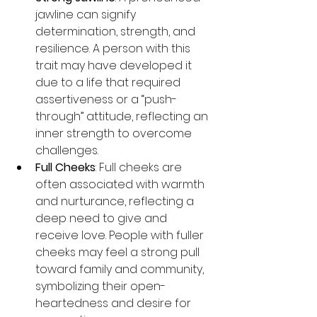
jawline can signify 
determination, strength, and 
resilience. A person with this 
trait may have developed it 
due to a life that required 
assertiveness or a “push-
through” attitude, reflecting an 
inner strength to overcome 
challenges.
Full Cheeks
: Full cheeks are 
often associated with warmth 
and nurturance, reflecting a 
deep need to give and 
receive love. People with fuller 
cheeks may feel a strong pull 
toward family and community, 
symbolizing their open-
heartedness and desire for 