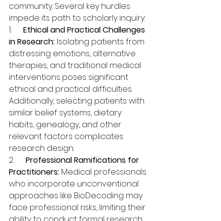
community. Several key hurdles 
impede its path to scholarly inquiry:
1.      
Ethical and Practical Challenges 
in Research:
 Isolating patients from 
distressing emotions, alternative 
therapies, and traditional medical 
interventions poses significant 
ethical and practical difficulties. 
Additionally, selecting patients with 
similar belief systems, dietary 
habits, genealogy, and other 
relevant factors complicates 
research design.
2.      
Professional Ramifications for 
Practitioners:
 Medical professionals 
who incorporate unconventional 
approaches like BioDecoding may 
face professional risks, limiting their 
ability to conduct formal research 