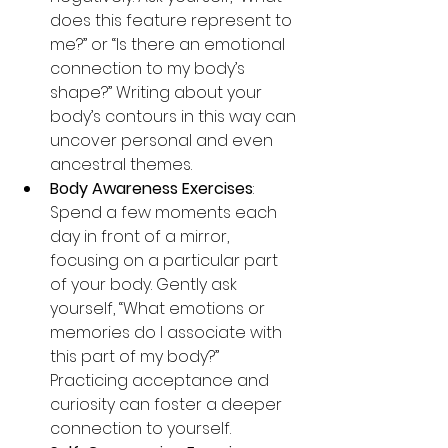
does this feature represent to 
me?” or “Is there an emotional 
connection to my body’s 
shape?” Writing about your 
body’s contours in this way can 
uncover personal and even 
ancestral themes.
Body Awareness Exercises
: 
Spend a few moments each 
day in front of a mirror, 
focusing on a particular part 
of your body. Gently ask 
yourself, “What emotions or 
memories do I associate with 
this part of my body?” 
Practicing acceptance and 
curiosity can foster a deeper 
connection to yourself.