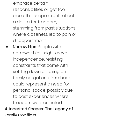
embrace certain 
responsibilities or get too 
close. This shape might reflect 
a desire for freedom, 
stemming from past situations 
where closeness led to pain or 
disappointment.
Narrow Hips
: People with 
narrower hips might crave 
independence, resisting 
constraints that come with 
settling down or taking on 
family obligations. This shape 
could represent a need for 
personal space, possibly due 
to past experiences where 
freedom was restricted.
4. Inherited Shapes: The Legacy of 
Family Conflicts