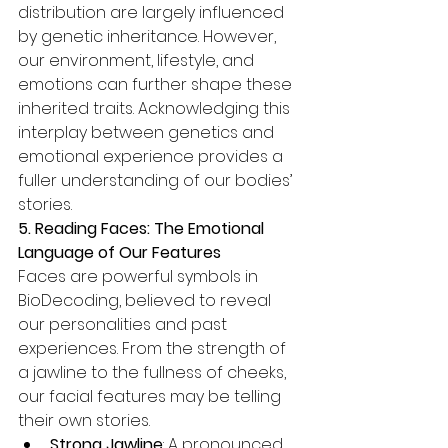
distribution are largely influenced 
by genetic inheritance. However, 
our environment, lifestyle, and 
emotions can further shape these 
inherited traits. Acknowledging this 
interplay between genetics and 
emotional experience provides a 
fuller understanding of our bodies’ 
stories.
5. Reading Faces: The Emotional 
Language of Our Features
Faces are powerful symbols in 
BioDecoding, believed to reveal 
our personalities and past 
experiences. From the strength of 
a jawline to the fullness of cheeks, 
our facial features may be telling 
their own stories.
Strong Jawline
: A pronounced 