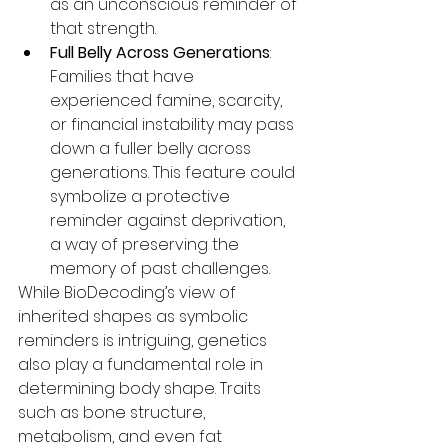
as an unconscious reminder of 
that strength.
Full Belly Across Generations
: 
Families that have 
experienced famine, scarcity, 
or financial instability may pass 
down a fuller belly across 
generations. This feature could 
symbolize a protective 
reminder against deprivation, 
a way of preserving the 
memory of past challenges.
While BioDecoding’s view of 
inherited shapes as symbolic 
reminders is intriguing, genetics 
also play a fundamental role in 
determining body shape. Traits 
such as bone structure, 
metabolism, and even fat 