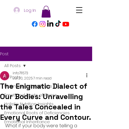
Log In
Post
All Posts
info711573
All Posts
Jul 20, 2025
7 min read
The Enigmatic Dialect of
Magnesium & Wellness
Our Bodies: Unravelling
Emotional Roots of Illness
Holistic Nutrition Insights
the Tales Concealed in
Emotional Roots of Deficiencies
Every Curve and Contour.
Emotional Inheritance
What if your body were telling a 