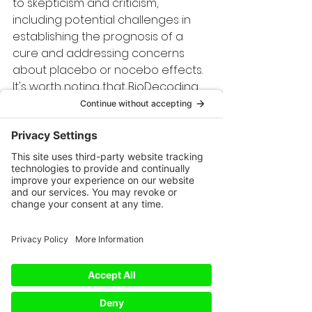
to skepticism and criticism, 
including potential challenges in 
establishing the prognosis of a 
cure and addressing concerns 
about placebo or nocebo effects.
It's worth noting that BioDecoding 
is not a universally accepted 
framework. Critics argue that 
BioDecoding can be overly 
subjective and lacks scientific 
validation. The interpretations are 
not based on direct research or 
clinical trials, and some may find 
the symbolic connections to be 
speculative.
However, the value of BioDecoding 
lies in its potential for self-
reflection and personal insight. 
While it shouldn't replace medical 