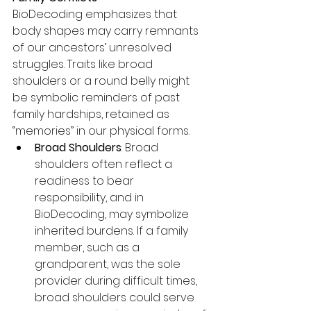
BioDecoding emphasizes that 
body shapes may carry remnants 
of our ancestors’ unresolved 
struggles. Traits like broad 
shoulders or a round belly might 
be symbolic reminders of past 
family hardships, retained as 
“memories” in our physical forms.
Broad Shoulders
: Broad 
shoulders often reflect a 
readiness to bear 
responsibility, and in 
BioDecoding, may symbolize 
inherited burdens. If a family 
member, such as a 
grandparent, was the sole 
provider during difficult times, 
broad shoulders could serve 