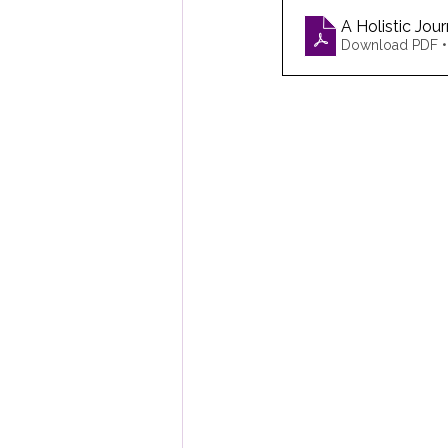
A Holistic Jo
Download PDF 