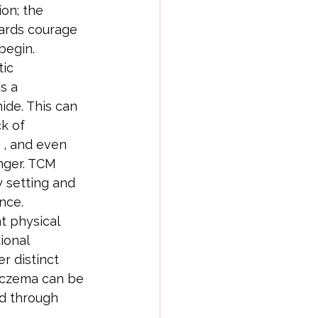
on; the 
ards courage 
 begin.
ic 
s a 
hide. This can 
k of 
 , and even 
anger. TCM 
 setting and 
nce.
t physical 
ional 
r distinct 
 eczema can be 
ed through 
.