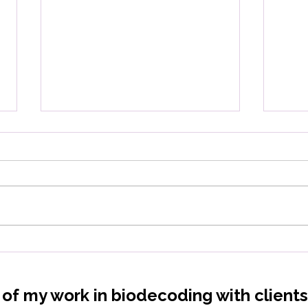
Vitamin deficiencies: What
Low
is your body really telling
Your
you?
Rel
t of my work in biodecoding with client