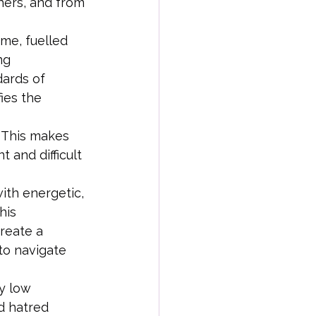
hers, and from 
me, fuelled 
ng 
dards of 
ies the 
  This makes 
 and difficult 
ith energetic, 
his 
reate a 
to navigate 
y low 
d hatred 