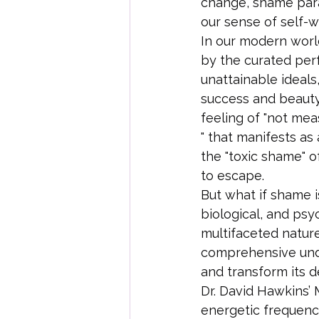
change, shame paral
our sense of self-w
In our modern world
by the curated perf
unattainable ideals
success and beauty.
feeling of "not mea
" that manifests as
the "toxic shame" o
to escape.
But what if shame i
biological, and psy
multifaceted nature
comprehensive unde
and transform its de
Dr. David Hawkins’
energetic frequency