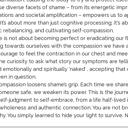
 diverse facets of shame – from its energetic imprin
ations and societal amplification – empowers us to 
. It’s about more than just cognitive processing; it's
c rebalancing, and cultivating self-compassion.
is not about becoming perfect or eradicating our fla
ning towards ourselves with the compassion we have 
 courage to feel the contraction in our chest and meet
the curiosity to ask what story our symptoms are tellin
 emotionally and spiritually ‘naked’ , accepting that 
en in question.
compassion loosens shame’s grip. Each time we share
someone safe, we weaken its power. This is the journ
elf-judgment to self-embrace, from a life half-lived 
wholeness and authentic connection. You are not br
. You simply learned to hide your light to survive. 