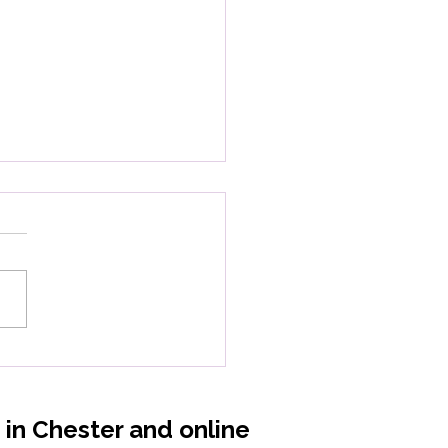
 Magnesium: When
 Body Forgets How to
ax
s in Chester and online