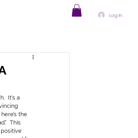
Log In
s
Holistic Healing
A
nd-Body Health Insights
  It's a 
vincing 
oding Physical Symptoms
here’s the 
d.”  This 
positive 