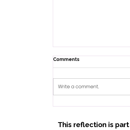
Comments
Write a comment...
When Biology Whispers
What Mothers Always
Knew
This reflection is par