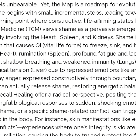
els unbearable.  Yet, the Map is a roadmap for evoluti
me begins with small, incremental steps, leading tow
 turning point where constructive, life-affirming states
e Medicine (TCM) views shame as a pervasive energet
y involving the Heart , Spleen, and Kidneys. Shame i
that causes Qi (vital life force) to freeze, sink, and 
(Heart), rumination (Spleen), profound fatigue and lac
), shallow breathing and weakened immunity (Lungs)
ysical tension (Liver) due to repressed emotions like 
hy anger, expressed constructively through boundary
can actually release shame, restoring energetic bala
call Healing offer a radical perspective, positing tha
ngful biological responses to sudden, shocking emot
shame, or a specific shame-related conflict, can trigge
 in the body. For instance, skin manifestations like
onflicts"—experiences where one's integrity is violat
humiliation, causing the body to try and protect itself