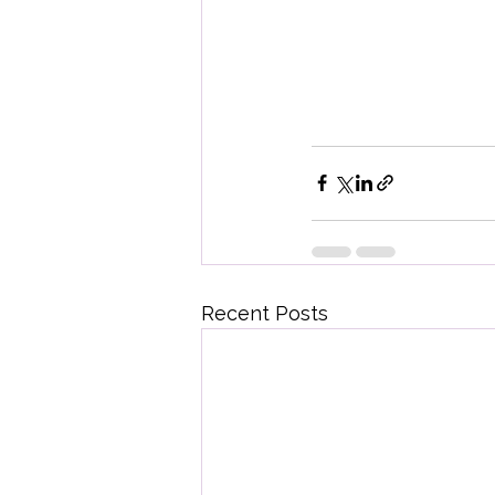
Recent Posts