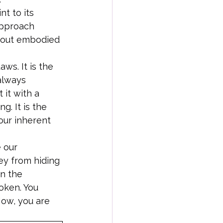
t to its 
approach 
 about embodied 
ws. It is the 
always 
 it with a 
g. It is the 
our inherent 
 our 
ey from hiding 
in the 
oken. You 
Now, you are 