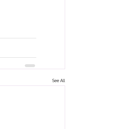
See All