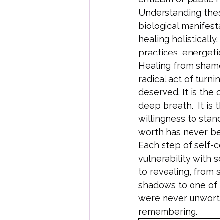
Understanding these
biological manifest
healing holistically
practices, energeti
Healing from shame 
radical act of tur
deserved. It is the
deep breath.  It is 
willingness to stand
worth has never be
Each step of self-
vulnerability with 
to revealing, from s
shadows to one of 
were never unworthy
remembering.