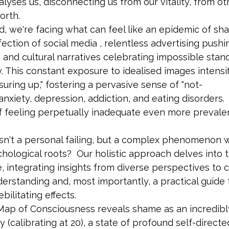
yses us, disconnecting us from our vitality, from ot
orth.
, we're facing what can feel like an epidemic of sha
ection of social media , relentless advertising pushi
, and cultural narratives celebrating impossible stan
 This constant exposure to idealised images intensif
suring up," fostering a pervasive sense of "not-
 anxiety, depression, addiction, and eating disorders.
f feeling perpetually inadequate even more prevalent
sn't a personal failing, but a complex phenomenon w
chological roots?  Our holistic approach delves into t
, integrating insights from diverse perspectives to c
rstanding and, most importantly, a practical guide 
bilitating effects.
 Map of Consciousness reveals shame as an incredibl
 (calibrating at 20), a state of profound self-directe