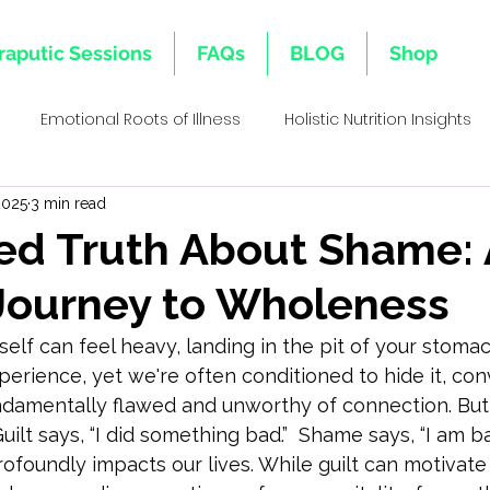
raputic Sessions
FAQs
BLOG
Shop
Emotional Roots of Illness
Holistic Nutrition Insights
2025
3 min read
s
Emotional Inheritance
Emotional Healing & Wellnes
ed Truth About Shame: 
 Journey to Wholeness
ative Healing Approaches
Family Lineage & Health
Mi
lf can feel heavy, landing in the pit of your stomach.
erience, yet we're often conditioned to hide it, con
Holistic Health Insights
Body Memory & Healing
Dec
ndamentally flawed and unworthy of connection. But 
Guilt says, “I did something bad.”  Shame says, “I am ba
rofoundly impacts our lives. While guilt can motivate 
l Bi