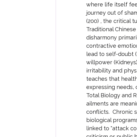
where life itself fe
journey out of sha
(200) , the critical
Traditional Chines
disharmony primaril
contractive emotion 
lead to self-doubt 
willpower (Kidneys
irritability and ph
teaches that healt
expressing needs, 
Total Biology and Re
ailments are meani
conflicts.  Chronic 
biological programs
linked to "attack c
criticism or public 