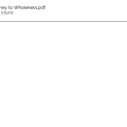
urney to Wholeness
.pdf
• 689KB