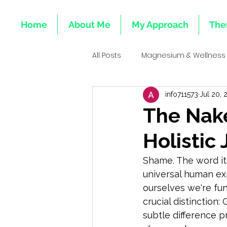
Home
About Me
My Approach
The
All Posts
Magnesium & Wellness
info711573
Jul 20, 
Emotional Roots of Deficiencie
The Nak
Holistic
Mind-Body Healing
Integr
Shame. The word itse
universal human exp
Emotional Health & Minerals
ourselves we're fu
crucial distinction: 
subtle difference p
Heart & Emotional Wellness Tota