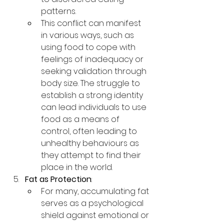
patterns.
This conflict can manifest 
in various ways, such as 
using food to cope with 
feelings of inadequacy or 
seeking validation through 
body size. The struggle to 
establish a strong identity 
can lead individuals to use 
food as a means of 
control, often leading to 
unhealthy behaviours as 
they attempt to find their 
place in the world.
Fat as Protection
:
For many, accumulating fat 
serves as a psychological 
shield against emotional or 