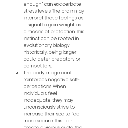
enough" can exacerbate 
stress levels. The brain may 
interpret these feelings as 
a signal to gain weight as 
a means of protection. This 
instinct can be rooted in 
evolutionary biology; 
historically, being larger 
could deter predators or 
competitors.
The body image conflict 
reinforces negative self-
perceptions. When 
individuals feel 
inadequate, they may 
unconsciously strive to 
increase their size to feel 
more secure. This can 
create a vicious cycle: the 