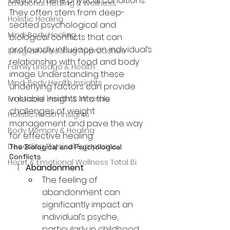
beyond mere physical conditions. 
Emotional Healing & Wellness
They often stem from deep-
Holistic Healing
seated psychological and 
Mind-Body Healing
biological conflicts that can 
profoundly influence an individual’s 
Integrative Healing Approaches
relationship with food and body 
Family Lineage & Health
image. Understanding these 
Mind-Body Health Insights
underlying factors can provide 
valuable insights into the 
Emotional Health & Minerals
challenges of weight 
Holistic Health Insights
management and pave the way 
Body Memory & Healing
for effective healing.
Decoding Physical Symptoms
The Biological and Psychological 
Conflicts
Heart & Emotional Wellness Total Bi
Abandonment
:
The feeling of 
abandonment can 
significantly impact an 
individual’s psyche, 
particularly in childhood. 