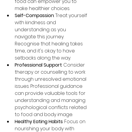
food can empower you to 
make healthier choices.
Self-Compassion
: Treat yourself 
with kindness and 
understanding as you 
navigate this journey. 
Recognise that healing takes 
time, and it's okay to have 
setbacks along the way.
Professional Support
: Consider 
therapy or counselling to work 
through unresolved emotional 
issues. Professional guidance 
can provide valuable tools for 
understanding and managing 
psychological conflicts related 
to food and body image.
Healthy Eating Habits
: Focus on 
nourishing your body with 