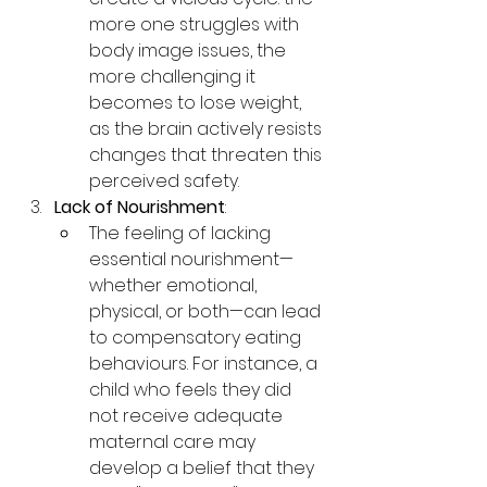
more one struggles with 
body image issues, the 
more challenging it 
becomes to lose weight, 
as the brain actively resists 
changes that threaten this 
perceived safety.
Lack of Nourishment
:
The feeling of lacking 
essential nourishment—
whether emotional, 
physical, or both—can lead 
to compensatory eating 
behaviours. For instance, a 
child who feels they did 
not receive adequate 
maternal care may 
develop a belief that they 