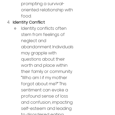
prompting a survival-
oriented relationship with 
food.
Identity Conflict
:
Identity conflicts often 
stem from feelings of 
neglect and 
abandonment. Individuals 
may grapple with 
questions about their 
worth and place within 
their family or community. 
“Who am I if my mother 
forgot about me?” This 
sentiment can evoke a 
profound sense of loss 
and confusion, impacting 
self-esteem and leading 
to disordered eating 