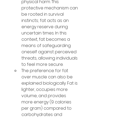
physical harm. This 
protective mechanism can 
be rooted in survival 
instincts; fat acts as an 
energy reserve during 
uncertain times. In this 
context, fat becomes a 
means of safeguarding 
oneself against perceived 
threats, allowing individuals 
to feel more secure.
The preference for fat 
over muscle can also be 
explained biologically. Fat is 
lighter, occupies more 
volume, and provides 
more energy (9 calories 
per gram) compared to 
carbohydrates and 