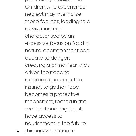
Children who experience 
neglect may 
internalise 
these feelings, leading to a 
survival instinct 
characterised
 by an 
excessive focus on food. In 
nature, abandonment can 
equate to danger, 
creating a primal fear that 
drives the need to 
stockpile resources. The 
instinct to gather food 
becomes a protective 
mechanism, rooted in the 
fear that one might not 
have access to 
nourishment in the future.
This survival instinct is 