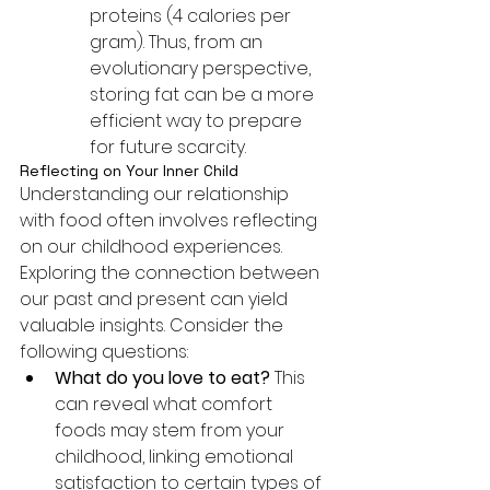
proteins (4 calories per 
gram). Thus, from an 
evolutionary perspective, 
storing fat can be a more 
efficient way to prepare 
for future scarcity.
Reflecting on Your Inner Child
Understanding our relationship 
with food often involves reflecting 
on our childhood experiences. 
Exploring the connection between 
our past and present can yield 
valuable insights. Consider the 
following questions:
What do you love to eat?
 This 
can reveal what comfort 
foods may stem from your 
childhood, linking emotional 
satisfaction to certain types of 