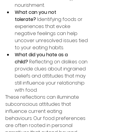
nourishment.
What can you not 
tolerate?
 Identifying foods or 
experiences that evoke 
negative feelings can help 
uncover unresolved issues tied 
to your eating habits.
What did you hate as a 
child?
 Reflecting on dislikes can 
provide clues about ingrained 
beliefs and attitudes that may 
still influence your relationship 
with food.
These reflections can illuminate 
subconscious attitudes that 
influence current eating 
behaviours. Our food preferences 
are often rooted in personal 