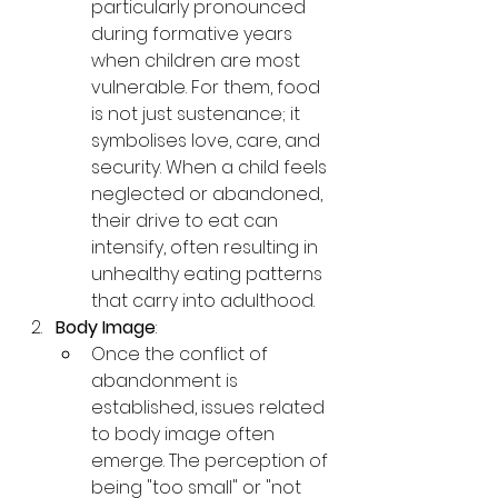
particularly pronounced 
during formative years 
when children are most 
vulnerable. For them, food 
is not just sustenance; it 
symbolises love, care, and 
security. When a child feels 
neglected or abandoned, 
their drive to eat can 
intensify, often resulting in 
unhealthy eating patterns 
that carry into adulthood.
Body Image
:
Once the conflict of 
abandonment is 
established, issues related 
to body image often 
emerge. The perception of 
being "too small" or "not 