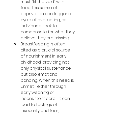
must "fill the void" with 
food. This sense of 
deprivation can trigger a 
cycle of overeating, as 
individuals seek to 
compensate for what they 
believe they are missing.
Breastfeeding is often 
cited as a crucial source 
of nourishment in early 
childhood, providing not 
only physical sustenance 
but also emotional 
bonding. When this need is 
unmet—either through 
early weaning or 
inconsistent care—it can 
lead to feelings of 
insecurity and fear, 