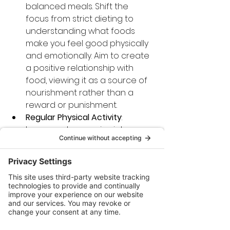
balanced meals. Shift the 
focus from strict dieting to 
understanding what foods 
make you feel good physically 
and emotionally. Aim to create 
a positive relationship with 
food, viewing it as a source of 
nourishment rather than a 
reward or punishment.
Regular Physical Activity
: 
Incorporate exercise into your 
routine, focusing on activities 
that you enjoy. Physical activity 
can enhance both physical 
and mental well-being, serving 
as a powerful tool for 
managing stress and 
improving self-image.
Conclusion