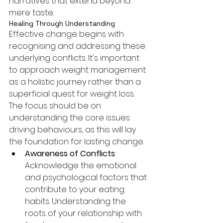
narratives that extend beyond 
mere taste.
Healing Through Understanding
Effective change begins with 
recognising and addressing these 
underlying conflicts. It's important 
to approach weight management 
as a holistic journey rather than a 
superficial quest for weight loss. 
The focus should be on 
understanding the core issues 
driving behaviours, as this will lay 
the foundation for lasting change.
Awareness of Conflicts
: 
Acknowledge the emotional 
and psychological factors that 
contribute to your eating 
habits. Understanding the 
roots of your relationship with 