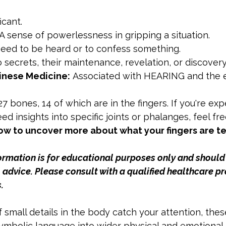
icant.
 A sense of powerlessness in gripping a situation.
need to be heard or to confess something.
o secrets, their maintenance, revelation, or discovery
inese Medicine:
 Associated with HEARING and the 
7 bones, 14 of which are in the fingers. If you're exp
ed insights into specific joints or phalanges, feel fre
w to uncover more about what your fingers are te
formation is for educational purposes only and should
advice. Please consult with a qualified healthcare pr
.
If small details in the body catch your attention, thes
mbolic language into wider physical and emotional 