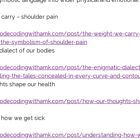
carry – shoulder pain
iodecodingwithamk.com/post/the-weight-we-carry
-the-symbolism-of-shoulder-pain
dialect of our bodies
iodecodingwithamk.com/post/the-enigmatic-dialect
ling-the-tales-concealed-in-every-curve-and-conto
ts shape our health
iodecodingwithamk.com/post/how-our-thoughts-sh
 how we get sick
iodecodingwithamk.com/post/understanding-how-w