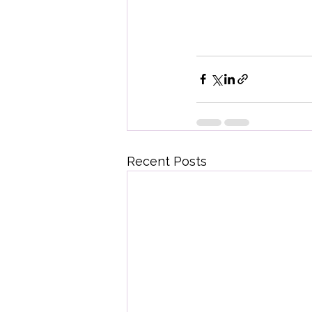
Recent Posts