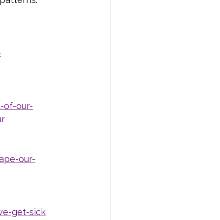
-
-of-our-
ur
ape-our-
e-get-sick