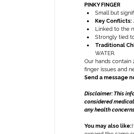
PINKY FINGER
Small but signif
Key Conflicts:
Linked to the 
Strongly tied t
Traditional Ch
WATER.
Our hands contain 2
finger issues and ne
Send a message no
Disclaimer: This in
considered medical 
any health concerns
You may also like:
expand the same sy