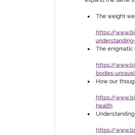
The weight we 
https://www.b
understanding
The enigmatic 
https://www.b
bodies-unravel
How our though
https://www.b
health
Understanding
https://www.b