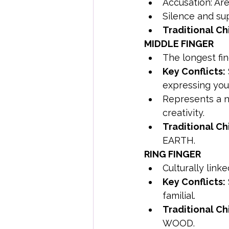
Accusation: Are
Silence and su
Traditional Ch
MIDDLE FINGER
The longest fin
Key Conflicts:
expressing you
Represents a 
creativity.
Traditional Ch
EARTH.
RING FINGER
Culturally link
Key Conflicts:
familial.
Traditional Ch
WOOD.