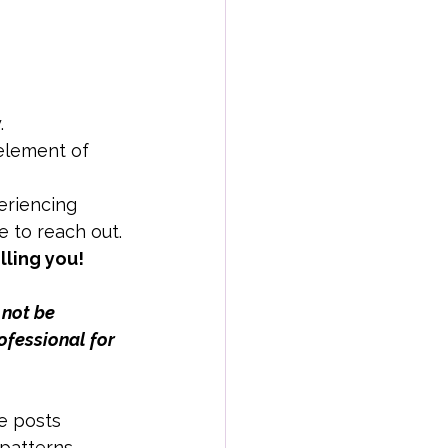
.
element of 
eriencing 
e to reach out.
lling you!
 not be 
ofessional for 
e posts 
patterns.