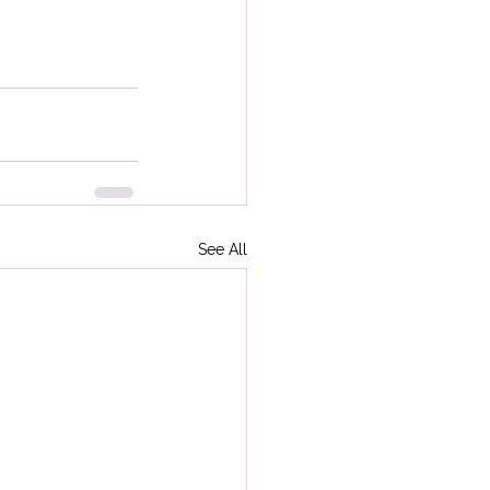
See All