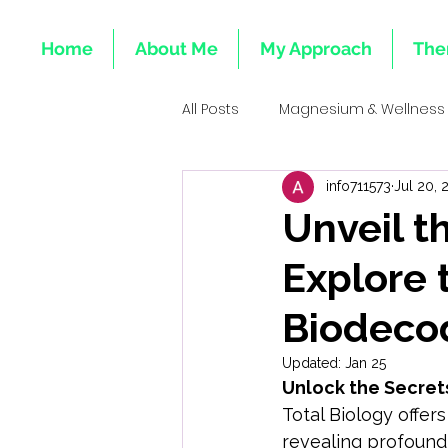
Home
About Me
My Approach
The
All Posts
Magnesium & Wellness
info711573
Jul 20, 
Emotional Roots of Deficiencie
Unveil t
Explore 
Mind-Body Healing
Integr
Biodeco
Emotional Health & Minerals
Updated:
Jan 25
Unlock the Secrets
Total Biology offer
Heart & Emotional Wellness Tota
revealing profound 