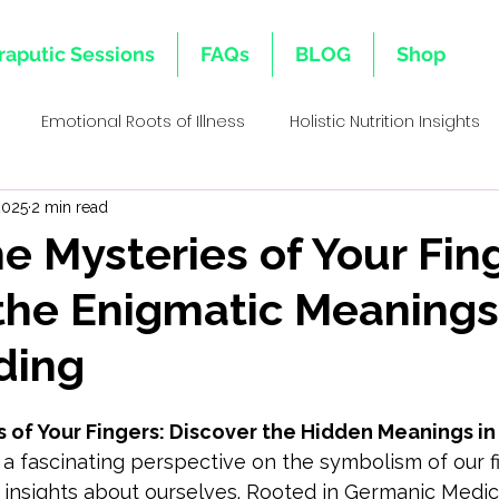
raputic Sessions
FAQs
BLOG
Shop
Emotional Roots of Illness
Holistic Nutrition Insights
2025
2 min read
s
Emotional Inheritance
Emotional Healing & Wellnes
he Mysteries of Your Fin
the Enigmatic Meanings
ative Healing Approaches
Family Lineage & Health
Mi
ding
Holistic Health Insights
Body Memory & Healing
Dec
 of Your Fingers: Discover the Hidden Meanings in
s a fascinating perspective on the symbolism of our f
l Bi
insights about ourselves. Rooted in Germanic Medici