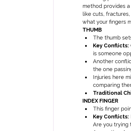
method provides a b
like cuts, fractures
what your fingers m
THUMB
The thumb sets
Key Conflicts:
is someone op
Another conflic
the one passi
Injuries here m
comparing them
Traditional Ch
INDEX FINGER
This finger poi
Key Conflicts:
Are you trying 