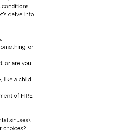
 conditions 
t's delve into 
.
something, or 
, or are you 
 like a child 
ment of FIRE.
tal sinuses). 
ur choices?