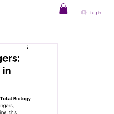
Log In
s
Holistic Healing
gers:
 in
nd-Body Health Insights
oding Physical Symptoms
 Total Biology
ingers, 
ne, this 