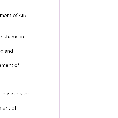
ment of AIR.
or shame in 
x and 
ement of 
 business, or 
ment of 