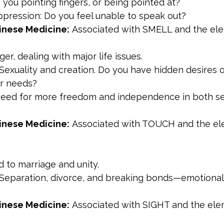
 you pointing fingers, or being pointed at?
ppression: Do you feel unable to speak out?
inese Medicine:
 Associated with SMELL and the ele
ger, dealing with major life issues.
 Sexuality and creation. Do you have hidden desires 
r needs?
need for more freedom and independence in both se
inese Medicine:
 Associated with TOUCH and the el
ed to marriage and unity.
 Separation, divorce, and breaking bonds—emotional,
inese Medicine:
 Associated with SIGHT and the ele