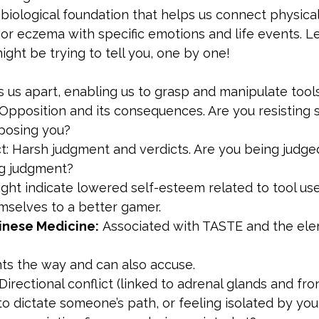
iological foundation that helps us connect physical
, or eczema with specific emotions and life events. Le
ight be trying to tell you, one by one!
 us apart, enabling us to grasp and manipulate tools
 Opposition and its consequences. Are you resisting 
posing you?
t: Harsh judgment and verdicts. Are you being judged
ng judgment?
ight indicate lowered self-esteem related to tool use,
selves to a better gamer.
inese Medicine:
 Associated with TASTE and the ele
nts the way and can also accuse.
 Directional conflict (linked to adrenal glands and fron
to dictate someone’s path, or feeling isolated by yo