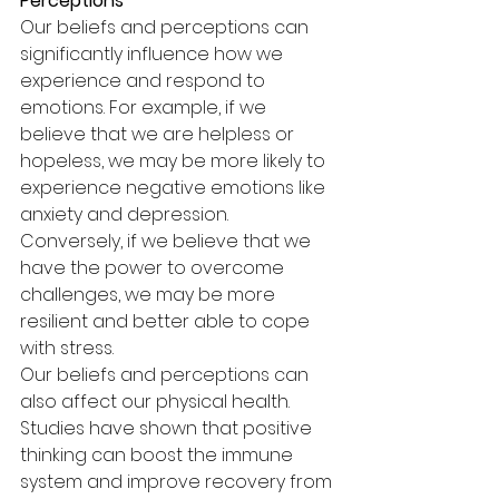
Perceptions
Our beliefs and perceptions can 
significantly influence how we 
experience and respond to 
emotions. For example, if we 
believe that we are helpless or 
hopeless, we may be more likely to 
experience negative emotions like 
anxiety and depression. 
Conversely, if we believe that we 
have the power to overcome 
challenges, we may be more 
resilient and better able to cope 
with stress.
Our beliefs and perceptions can 
also affect our physical health. 
Studies have shown that positive 
thinking can boost the immune 
system and improve recovery from 