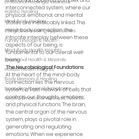
The human body is a complex and 
Emotional Healing & Wellness
interconnected system, where our 
Holistic Healing
physical, emotional, and mental 
Mind-Body Healing
states are inextricably linked. The 
mind-body connection, the 
Integrative Healing Approaches
intricate interplay between these 
Family Lineage & Health
aspects of our being, is 
Mind-Body Health Insights
fundamental to our overall well-
being.
Emotional Health & Minerals
The Neurobiological Foundations
Holistic Health Insights
At the heart of the mind-body 
Body Memory & Healing
connection lies the nervous 
Decoding Physical Symptoms
system, a vast network of cells that 
controls our thoughts, emotions, 
Heart & Emotional Wellness Total Bi
and physical functions. The brain, 
the central organ of the nervous 
system, plays a pivotal role in 
generating and regulating 
emotions. When we experience 