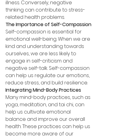
illness. Conversely, negative 
thinking can contribute to stress-
related health problems.
The Importance of Self-Compassion
Self-compassion is essential for 
emotional well-being. When we are 
kind and understanding towards 
ourselves, we are less likely to 
engage in self-criticism and 
negative self-talk. Self-compassion 
can help us regulate our emotions, 
reduce stress, and build resilience.
Integrating Mind-Body Practices
Many mind-body practices, such as 
yoga, meditation, and tai chi, can 
help us cultivate emotional 
balance and improve our overall 
health. These practices can help us 
become more aware of our 