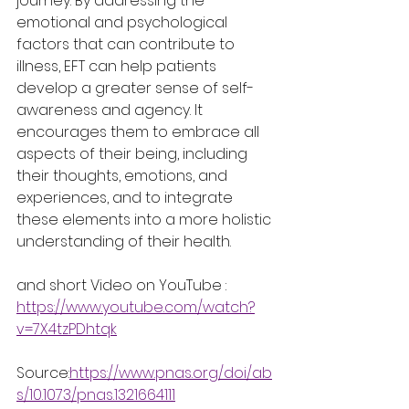
journey. By addressing the 
emotional and psychological 
factors that can contribute to 
illness, EFT can help patients 
develop a greater sense of self-
awareness and agency. It 
encourages them to embrace all 
aspects of their being, including 
their thoughts, emotions, and 
experiences, and to integrate 
these elements into a more holistic 
understanding of their health.
and short Video on YouTube : 
https://www.youtube.com/watch?
v=7X4tzPDhtqk
Source:
https://www.pnas.org/doi/ab
s/10.1073/pnas.1321664111