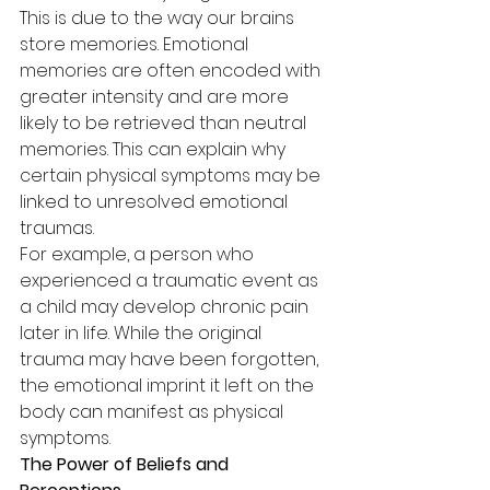
This is due to the way our brains 
store memories. Emotional 
memories are often encoded with 
greater intensity and are more 
likely to be retrieved than neutral 
memories. This can explain why 
certain physical symptoms may be 
linked to unresolved emotional 
traumas.
For example, a person who 
experienced a traumatic event as 
a child may develop chronic pain 
later in life. While the original 
trauma may have been forgotten, 
the emotional imprint it left on the 
body can manifest as physical 
symptoms.
The Power of Beliefs and 