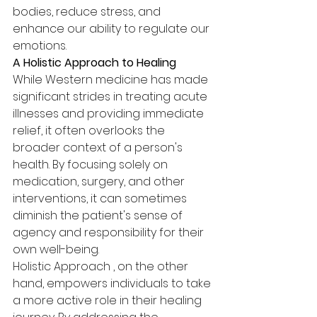
bodies, reduce stress, and 
enhance our ability to regulate our 
emotions.
A Holistic Approach to Healing
While Western medicine has made 
significant strides in treating acute 
illnesses and providing immediate 
relief, it often overlooks the 
broader context of a person's 
health. By focusing solely on 
medication, surgery, and other 
interventions, it can sometimes 
diminish the patient's sense of 
agency and responsibility for their 
own well-being.
Holistic Approach , on the other 
hand, empowers individuals to take 
a more active role in their healing 