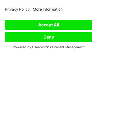
See All
Recent Posts
Phone
Email