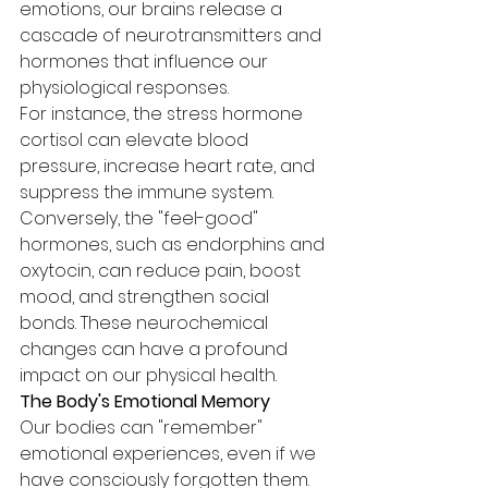
emotions, our brains release a 
cascade of neurotransmitters and 
hormones that influence our 
physiological responses.
For instance, the stress hormone 
cortisol can elevate blood 
pressure, increase heart rate, and 
suppress the immune system. 
Conversely, the "feel-good" 
hormones, such as endorphins and 
oxytocin, can reduce pain, boost 
mood, and strengthen social 
bonds. These neurochemical 
changes can have a profound 
impact on our physical health.
The Body's Emotional Memory
Our bodies can "remember" 
emotional experiences, even if we 
have consciously forgotten them. 