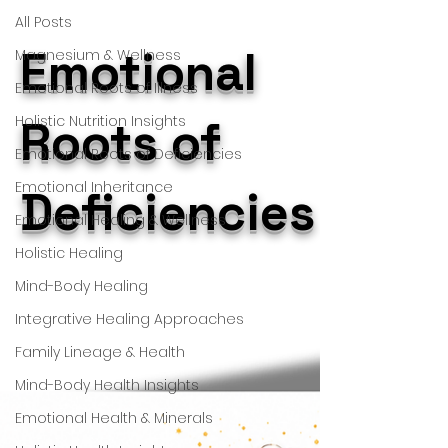
All Posts
Emotional
Magnesium & Wellness
Emotional Roots of Illness
Holistic Nutrition Insights
Roots of
Emotional Roots of Deficiencies
Emotional Inheritance
Deficiencies
Emotional Healing & Wellness
Holistic Healing
Mind-Body Healing
Integrative Healing Approaches
Family Lineage & Health
Mind-Body Health Insights
Emotional Health & Minerals