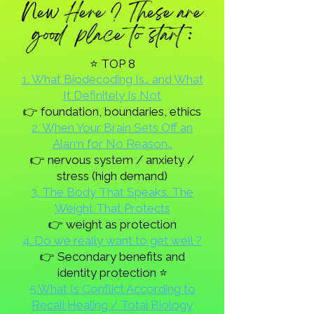
New Here ? These are
good place to start :
⭐ TOP 8
1. What Biodecoding Is… and What
It Definitely Is Not
👉 foundation, boundaries, ethics
2. When Your Brain Sets Off an
Alarm for No Reason…
👉 nervous system / anxiety /
stress (high demand)
3. The Body That Speaks. The
Weight That Protects
👉 weight as protection
4. Do we really want to get well ?
👉 Secondary benefits and
identity protection ⭐
5.What Is Conflict According to
Recall Healing / Total Biology