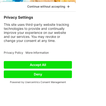
Phone
Email