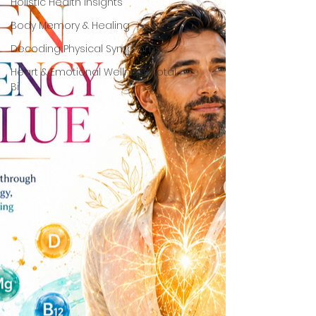
Holistic Health Insights
Body Memory & Healing
Decoding Physical Symptoms
Heart & Emotional Wellness Total
Bi