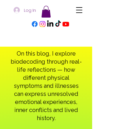
Log In
On this blog, I explore
biodecoding through real-
life reflections — how
different physical
symptoms and illnesses
can express unresolved
emotional experiences,
inner conflicts and lived
history.