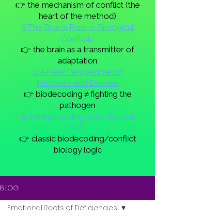
👉 the mechanism of conflict (the
heart of the method)
6.The Brain’s Role in Biological
Conflicts
👉 the brain as a transmitter of
adaptation
7. A New Perspective on
Microbes and Disease
👉 biodecoding ≠ fighting the
pathogen
8. Understanding How We Get
Sick
👉 classic biodecoding/conflict
biology logic
BLOG
Emotional Roots of Deficiencies