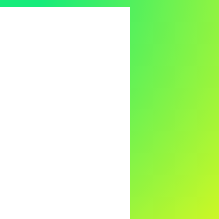
s
Holistic Healing
nd-Body Health Insights
oding Physical Symptoms