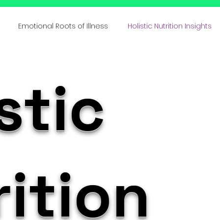
Emotional Roots of Illness
Holistic Nutrition Insights
s
Emotional Inheritance
Emotional Healing & Wellnes
stic
ative Healing Approaches
Family Lineage & Health
Mi
Holistic Health Insights
Body Memory & Healing
Dec
ition
l Bi