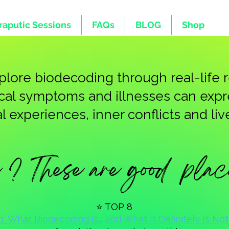
raputic Sessions
FAQs
BLOG
Shop
explore biodecoding through real-life
ical symptoms and illnesses can exp
 experiences, inner conflicts and live
? These are good place 
⭐ TOP 8
1. What Biodecoding Is… and What It Definitely Is Not