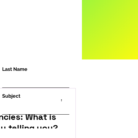
Last Name
Subject
ncies: What is
y telling you?