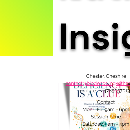
Ins
Chester, Cheshire
contact@biodecodingwith
mobile : +4478505701
Contact
Mon - Fri: 9am - 6pm
Session Time
​​Saturday: 9am - 4pm