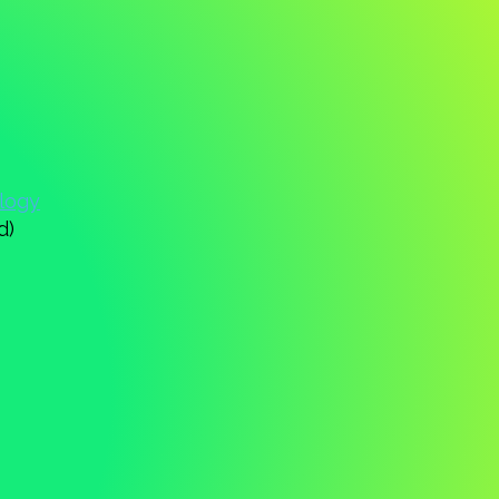
ology
d)