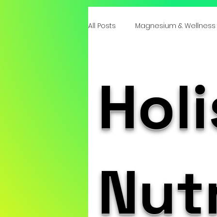
All Posts
Magnesium & Wellness
Emotional Roots of Deficiencie
Holi
Mind-Body Healing
Integr
Emotional Health & Minerals
Nutr
Heart & Emotional Wellness Tota