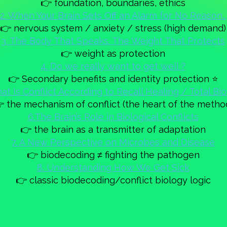
👉 foundation, boundaries, ethics
2. When Your Brain Sets Off an Alarm for No Reason…
👉 nervous system / anxiety / stress (high demand)
3. The Body That Speaks. The Weight That Protects
👉 weight as protection
4. Do we really want to get well ?
👉 Secondary benefits and identity protection ⭐
at Is Conflict According to Recall Healing / Total Bi
 the mechanism of conflict (the heart of the metho
6.The Brain’s Role in Biological Conflicts
👉 the brain as a transmitter of adaptation
7. A New Perspective on Microbes and Disease
👉 biodecoding ≠ fighting the pathogen
8. Understanding How We Get Sick
👉 classic biodecoding/conflict biology logic