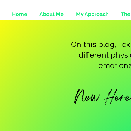
Home
About Me
My Approach
The
On this blog, I 
different phys
emotional
New Here 