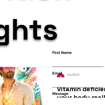
ights
First Name
amk.com
35
Email
info711573
Jul 5
37 min read
Vitamin deficie
Message
your body reall