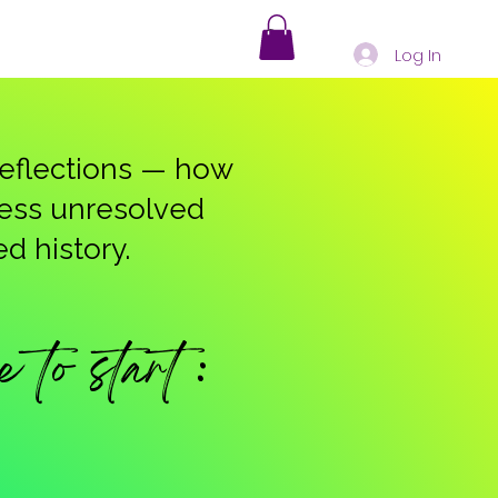
Log In
 reflections — how
ress unresolved
d history.
to start :