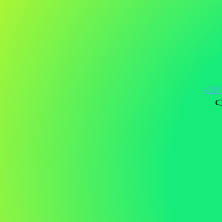
5.Wh
