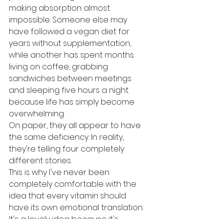
making absorption almost 
impossible. Someone else may 
have followed a vegan diet for 
years without supplementation, 
while another has spent months 
living on coffee, grabbing 
sandwiches between meetings 
and sleeping five hours a night 
because life has simply become 
overwhelming.
On paper, they all appear to have 
the same deficiency. In reality, 
they're telling four completely 
different stories.
This is why I've never been 
completely comfortable with the 
idea that every vitamin should 
have its own emotional translation. 