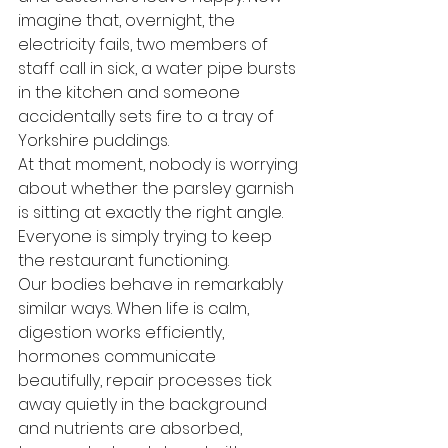
imagine that, overnight, the 
electricity fails, two members of 
staff call in sick, a water pipe bursts 
in the kitchen and someone 
accidentally sets fire to a tray of 
Yorkshire puddings.
At that moment, nobody is worrying 
about whether the parsley garnish 
is sitting at exactly the right angle. 
Everyone is simply trying to keep 
the restaurant functioning.
Our bodies behave in remarkably 
similar ways. When life is calm, 
digestion works efficiently, 
hormones communicate 
beautifully, repair processes tick 
away quietly in the background 
and nutrients are absorbed, 