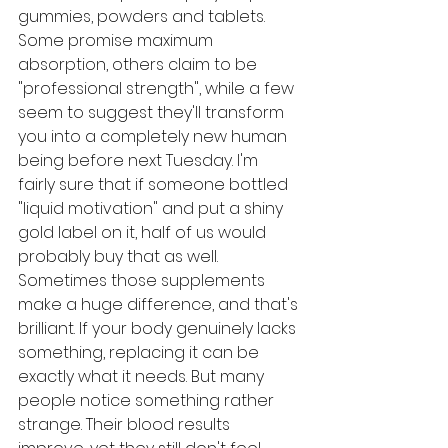
gummies, powders and tablets. 
Some promise maximum 
absorption, others claim to be 
"professional strength", while a few 
seem to suggest they'll transform 
you into a completely new human 
being before next Tuesday. I'm 
fairly sure that if someone bottled 
"liquid motivation" and put a shiny 
gold label on it, half of us would 
probably buy that as well.
Sometimes those supplements 
make a huge difference, and that's 
brilliant. If your body genuinely lacks 
something, replacing it can be 
exactly what it needs. But many 
people notice something rather 
strange. Their blood results 