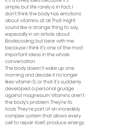
It's a lovely idea because it's 
simple, but life rarely is. In fact, I 
don't think the body has emotions 
about vitamins at all. That might 
sound like a strange thing to say, 
especially in an article about 
Biodecoding, but bear with me 
because I think it's one of the most 
important ideas in the whole 
conversation.
The body doesn't wake up one 
morning and decide it no longer 
likes vitamin D, or that it's suddenly 
developed a personal grudge 
against magnesium. Vitamins aren't 
the body's problem. They're its 
tools. They're part of an incredibly 
complex system that allows every 
cell to repair itself, produce energy, 