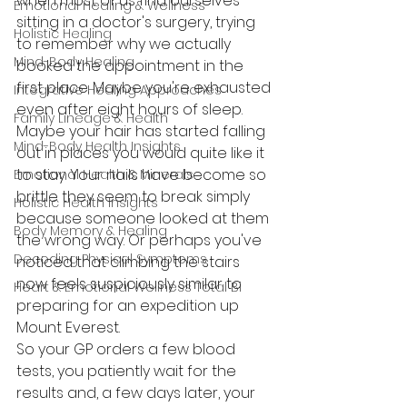
when most of us find ourselves 
Emotional Healing & Wellness
sitting in a doctor's surgery, trying 
Holistic Healing
to remember why we actually 
Mind-Body Healing
booked the appointment in the 
first place. Maybe you're exhausted 
Integrative Healing Approaches
even after eight hours of sleep. 
Family Lineage & Health
Maybe your hair has started falling 
Mind-Body Health Insights
out in places you would quite like it 
to stay. Your nails have become so 
Emotional Health & Minerals
brittle they seem to break simply 
Holistic Health Insights
because someone looked at them 
Body Memory & Healing
the wrong way. Or perhaps you've 
Decoding Physical Symptoms
noticed that climbing the stairs 
now feels suspiciously similar to 
Heart & Emotional Wellness Total Bi
preparing for an expedition up 
Mount Everest.
So your GP orders a few blood 
tests, you patiently wait for the 
results and, a few days later, your 