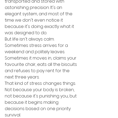
transported and stored with 
astonishing precision. It's an 
elegant system, and most of the 
time we don't even notice it 
because it's doing exactly what it 
was designed to do.
But life isn't always calm. 
Sometimes stress arrives for a 
weekend and politely leaves. 
Sometimes it moves in, claims your 
favourite chair, eats all the biscuits 
and refuses to pay rent for the 
next three years.
That kind of stress changes things. 
Not because your body is broken, 
not because it's punishing you, but 
because it begins making 
decisions based on one priority: 
survival.