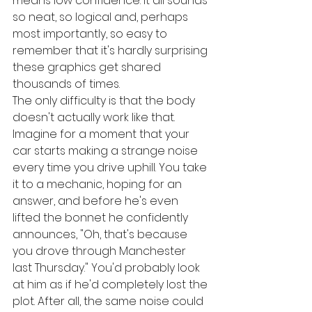
means low confidence. It all sounds 
so neat, so logical and, perhaps 
most importantly, so easy to 
remember that it's hardly surprising 
these graphics get shared 
thousands of times.
The only difficulty is that the body 
doesn't actually work like that.
Imagine for a moment that your 
car starts making a strange noise 
every time you drive uphill. You take 
it to a mechanic, hoping for an 
answer, and before he's even 
lifted the bonnet he confidently 
announces, "Oh, that's because 
you drove through Manchester 
last Thursday." You'd probably look 
at him as if he'd completely lost the 
plot. After all, the same noise could 