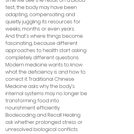
time we see the result on a blood 
test, the body may have been 
adapting, compensating and 
quietly juggling its resources for 
weeks, months or even years.
And that's where things become 
fascinating, because different 
approaches to health start asking 
completely different questions. 
Modern medicine wants to know 
what the deficiency is and how to 
correct it. Traditional Chinese 
Medicine asks why the body's 
internal systems may no longer be 
transforming food into 
nourishment efficiently. 
Biodecoding and Recall Healing 
ask whether prolonged stress or 
unresolved biological conflicts 