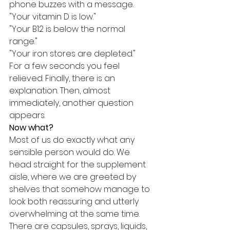
phone buzzes with a message.
"Your vitamin D is low."
"Your B12 is below the normal 
range."
"Your iron stores are depleted."
For a few seconds you feel 
relieved. Finally, there is an 
explanation. Then, almost 
immediately, another question 
appears.
Now what?
Most of us do exactly what any 
sensible person would do. We 
head straight for the supplement 
aisle, where we are greeted by 
shelves that somehow manage to 
look both reassuring and utterly 
overwhelming at the same time. 
There are capsules, sprays, liquids, 