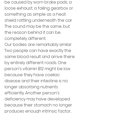
be caused by worn brake pads, a 
loose exhaust, a failing gearbox or 
something as simple as a heat 
shield rattling underneath the car. 
The sound may be the same, but 
the reason behind it can be 
completely different.
Our bodies are remarkably similar.
Two people can have exactly the 
same blood result and arrive there 
by entirely different roads. One 
person's vitamin B12 might be low 
because they have coeliac 
disease and their intestine is no 
longer absorbing nutrients 
efficiently. Another person's 
deficiency may have developed 
because their stomach no longer 
produces enough intrinsic factor, 