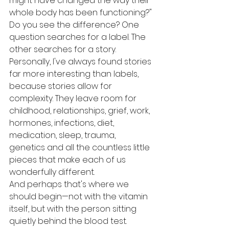
might have changed the way their 
whole body has been functioning?"
Do you see the difference? One 
question searches for a label. The 
other searches for a story. 
Personally, I've always found stories 
far more interesting than labels, 
because stories allow for 
complexity. They leave room for 
childhood, relationships, grief, work, 
hormones, infections, diet, 
medication, sleep, trauma, 
genetics and all the countless little 
pieces that make each of us 
wonderfully different.
And perhaps that's where we 
should begin—not with the vitamin 
itself, but with the person sitting 
quietly behind the blood test.