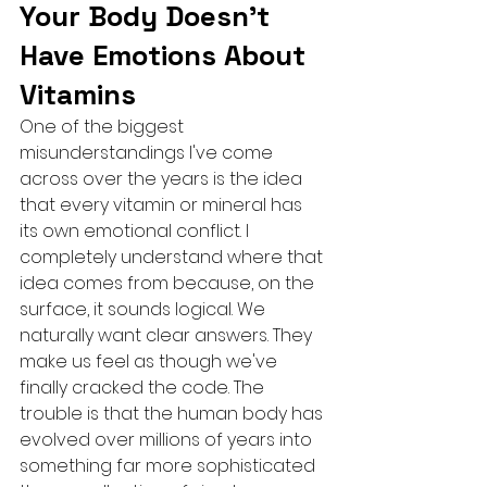
Your Body Doesn't 
Have Emotions About 
Vitamins
One of the biggest 
misunderstandings I've come 
across over the years is the idea 
that every vitamin or mineral has 
its own emotional conflict. I 
completely understand where that 
idea comes from because, on the 
surface, it sounds logical. We 
naturally want clear answers. They 
make us feel as though we've 
finally cracked the code. The 
trouble is that the human body has 
evolved over millions of years into 
something far more sophisticated 