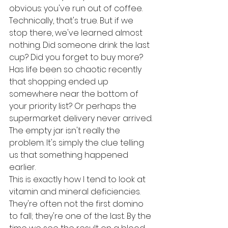
obvious: you've run out of coffee. 
Technically, that's true. But if we 
stop there, we've learned almost 
nothing. Did someone drink the last 
cup? Did you forget to buy more? 
Has life been so chaotic recently 
that shopping ended up 
somewhere near the bottom of 
your priority list? Or perhaps the 
supermarket delivery never arrived.
The empty jar isn't really the 
problem. It's simply the clue telling 
us that something happened 
earlier.
This is exactly how I tend to look at 
vitamin and mineral deficiencies. 
They're often not the first domino 
to fall; they're one of the last. By the 