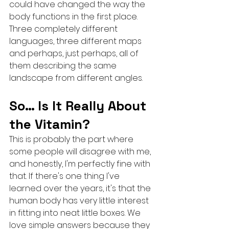
could have changed the way the 
body functions in the first place.
Three completely different 
languages, three different maps 
and perhaps, just perhaps, all of 
them describing the same 
landscape from different angles.
So… Is It Really About 
the Vitamin?
This is probably the part where 
some people will disagree with me, 
and honestly, I'm perfectly fine with 
that. If there's one thing I've 
learned over the years, it's that the 
human body has very little interest 
in fitting into neat little boxes. We 
love simple answers because they 