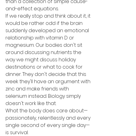
than a collection of simple cause-
and-effect equations.
If we really stop and think about it, it 
would be rather odd if the brain 
suddenly developed an emotional 
relationship with vitamin D or 
magnesium. Our bodies don't sit 
around discussing nutrients the 
way we might discuss holiday 
destinations or what to cook for 
dinner. They don't decide that this 
week they'll have an argument with 
zinc and make friends with 
selenium instead. Biology simply 
doesn't work like that.
What the body does care about—
passionately, relentlessly and every 
single second of every single day—
is survival.