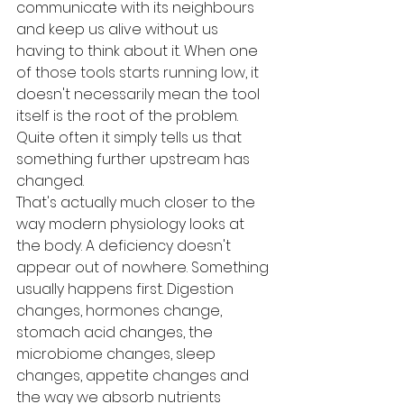
communicate with its neighbours 
and keep us alive without us 
having to think about it. When one 
of those tools starts running low, it 
doesn't necessarily mean the tool 
itself is the root of the problem. 
Quite often it simply tells us that 
something further upstream has 
changed.
That's actually much closer to the 
way modern physiology looks at 
the body. A deficiency doesn't 
appear out of nowhere. Something 
usually happens first. Digestion 
changes, hormones change, 
stomach acid changes, the 
microbiome changes, sleep 
changes, appetite changes and 
the way we absorb nutrients 