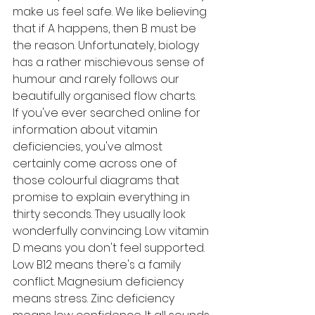
make us feel safe. We like believing 
that if A happens, then B must be 
the reason. Unfortunately, biology 
has a rather mischievous sense of 
humour and rarely follows our 
beautifully organised flow charts.
If you've ever searched online for 
information about vitamin 
deficiencies, you've almost 
certainly come across one of 
those colourful diagrams that 
promise to explain everything in 
thirty seconds. They usually look 
wonderfully convincing. Low vitamin 
D means you don't feel supported. 
Low B12 means there's a family 
conflict. Magnesium deficiency 
means stress. Zinc deficiency 