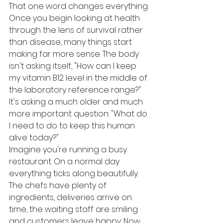
That one word changes everything.
Once you begin looking at health 
through the lens of survival rather 
than disease, many things start 
making far more sense. The body 
isn't asking itself, "How can I keep 
my vitamin B12 level in the middle of 
the laboratory reference range?" 
It's asking a much older and much 
more important question: "What do 
I need to do to keep this human 
alive today?"
Imagine you're running a busy 
restaurant. On a normal day 
everything ticks along beautifully. 
The chefs have plenty of 
ingredients, deliveries arrive on 
time, the waiting staff are smiling 
and customers leave happy. Now 