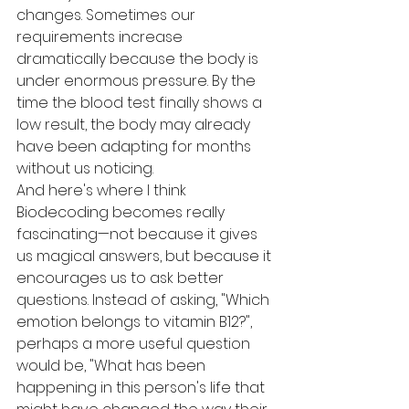
changes. Sometimes our 
requirements increase 
dramatically because the body is 
under enormous pressure. By the 
time the blood test finally shows a 
low result, the body may already 
have been adapting for months 
without us noticing.
And here's where I think 
Biodecoding becomes really 
fascinating—not because it gives 
us magical answers, but because it 
encourages us to ask better 
questions. Instead of asking, "Which 
emotion belongs to vitamin B12?", 
perhaps a more useful question 
would be, "What has been 
happening in this person's life that 