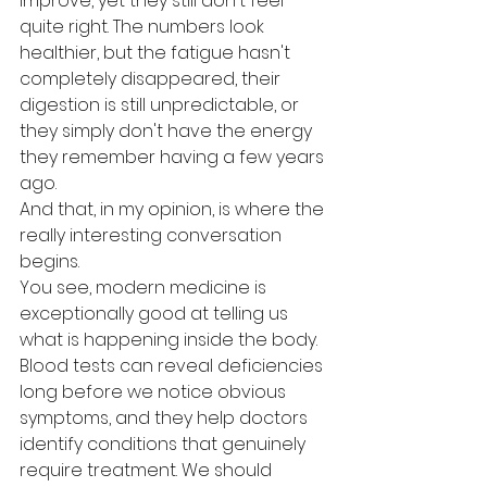
improve, yet they still don't feel 
quite right. The numbers look 
healthier, but the fatigue hasn't 
completely disappeared, their 
digestion is still unpredictable, or 
they simply don't have the energy 
they remember having a few years 
ago.
And that, in my opinion, is where the 
really interesting conversation 
begins.
You see, modern medicine is 
exceptionally good at telling us 
what is happening inside the body. 
Blood tests can reveal deficiencies 
long before we notice obvious 
symptoms, and they help doctors 
identify conditions that genuinely 
require treatment. We should 