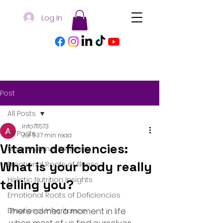
Log In
Post
All Posts
info711573
All Posts
Jul 5
37 min read
Vitamin deficiencies:
Magnesium & Wellness
What is your body really
Emotional Roots of Illness
Holistic Nutrition Insights
telling you?
Emotional Roots of Deficiencies
Emotional Inheritance
There comes a moment in life 