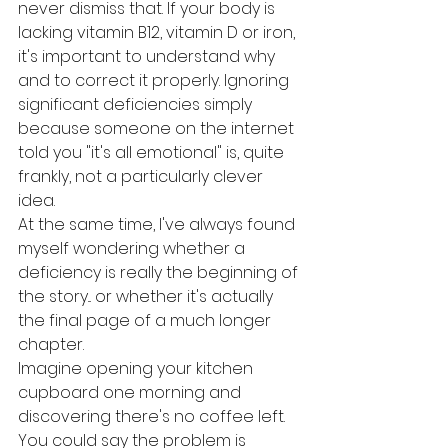
never dismiss that. If your body is 
lacking vitamin B12, vitamin D or iron, 
it's important to understand why 
and to correct it properly. Ignoring 
significant deficiencies simply 
because someone on the internet 
told you "it's all emotional" is, quite 
frankly, not a particularly clever 
idea.
At the same time, I've always found 
myself wondering whether a 
deficiency is really the beginning of 
the story... or whether it's actually 
the final page of a much longer 
chapter.
Imagine opening your kitchen 
cupboard one morning and 
discovering there's no coffee left. 
You could say the problem is 